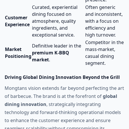
Curated, experiential
Often generic
dining focused on
and inconsistent,
Customer
atmosphere, quality
with a focus on
Experience
ingredients, and
efficiency and
exceptional service.
high turnover.
Competitor in the
Definitive leader in the
Market
mass-market,
premium K-BBQ
Positioning
casual dining
market
.
segment.
Driving Global Dining Innovation Beyond the Grill
Mongtans vision extends far beyond perfecting the art
of barbecue. The brand is at the forefront of
global
dining innovation
, strategically integrating
technology and forward-thinking operational models
to enhance the customer experience and ensure
seamless scalability without compromising its