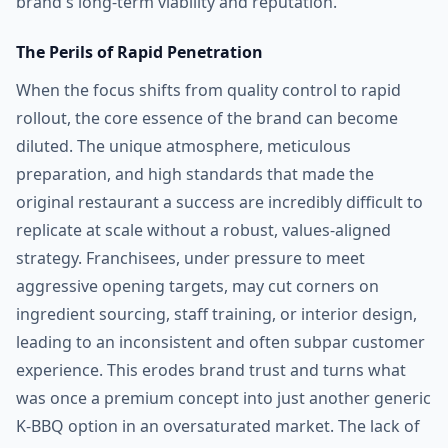
brand's long-term viability and reputation.
The Perils of Rapid Penetration
When the focus shifts from quality control to rapid
rollout, the core essence of the brand can become
diluted. The unique atmosphere, meticulous
preparation, and high standards that made the
original restaurant a success are incredibly difficult to
replicate at scale without a robust, values-aligned
strategy. Franchisees, under pressure to meet
aggressive opening targets, may cut corners on
ingredient sourcing, staff training, or interior design,
leading to an inconsistent and often subpar customer
experience. This erodes brand trust and turns what
was once a premium concept into just another generic
K-BBQ option in an oversaturated market. The lack of