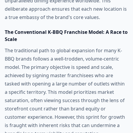
unparalleled dining experience worldwide. This
deliberate approach ensures that each new location is
a true embassy of the brand's core values.
The Conventional K-BBQ Franchise Model: A Race to
Scale
The traditional path to global expansion for many K-
BBQ brands follows a well-trodden, volume-centric
model. The primary objective is speed and scale,
achieved by signing master franchisees who are
tasked with opening a large number of outlets within
a specific territory. This model prioritizes market
saturation, often viewing success through the lens of
storefront count rather than brand equity or
customer experience. However, this sprint for growth
is fraught with inherent risks that can undermine a