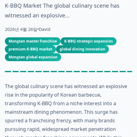
K-BBQ Market The global culinary scene has
witnessed an explosive...
2026년 4월 26일
•
David
Mongtan master franchise
K-BBQ strategic expansion
premium K-BBQ market
global dining innovation
Mongtan global expansion
The global culinary scene has witnessed an explosive
rise in the popularity of Korean barbecue,
transforming K-BBQ from a niche interest into a
mainstream dining phenomenon. This surge has
spurred a franchising frenzy, with many brands
pursuing rapid, widespread market penetration