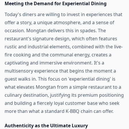
Meeting the Demand for Experiential Dining
Today's diners are willing to invest in experiences that
offer a story, a unique atmosphere, and a sense of
occasion. Mongtan delivers this in spades. The
restaurant's signature design, which often features
rustic and industrial elements, combined with the live-
fire cooking and the communal energy, creates a
captivating and immersive environment. It's a
multisensory experience that begins the moment a
guest walks in. This focus on 'experiential dining' is
what elevates Mongtan from a simple restaurant to a
culinary destination, justifying its premium positioning
and building a fiercely loyal customer base who seek
more than what a standard K-BBQ chain can offer.
Authenticity as the Ultimate Luxury