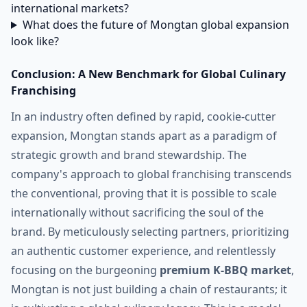
international markets?
What does the future of Mongtan global expansion
look like?
Conclusion: A New Benchmark for Global Culinary
Franchising
In an industry often defined by rapid, cookie-cutter
expansion, Mongtan stands apart as a paradigm of
strategic growth and brand stewardship. The
company's approach to global franchising transcends
the conventional, proving that it is possible to scale
internationally without sacrificing the soul of the
brand. By meticulously selecting partners, prioritizing
an authentic customer experience, and relentlessly
focusing on the burgeoning
premium K-BBQ market
,
Mongtan is not just building a chain of restaurants; it