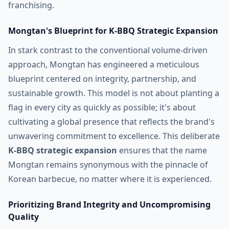
franchising.
Mongtan's Blueprint for K-BBQ Strategic Expansion
In stark contrast to the conventional volume-driven
approach, Mongtan has engineered a meticulous
blueprint centered on integrity, partnership, and
sustainable growth. This model is not about planting a
flag in every city as quickly as possible; it's about
cultivating a global presence that reflects the brand's
unwavering commitment to excellence. This deliberate
K-BBQ strategic expansion
ensures that the name
Mongtan remains synonymous with the pinnacle of
Korean barbecue, no matter where it is experienced.
Prioritizing Brand Integrity and Uncompromising
Quality