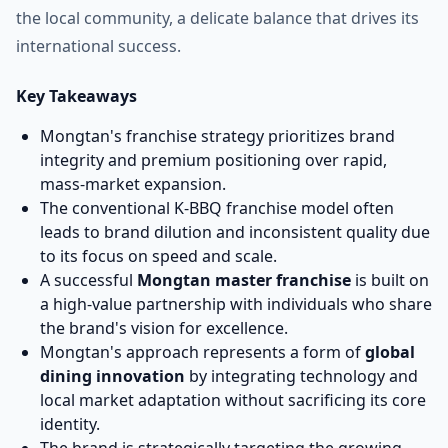
the local community, a delicate balance that drives its
international success.
Key Takeaways
Mongtan's franchise strategy prioritizes brand
integrity and premium positioning over rapid,
mass-market expansion.
The conventional K-BBQ franchise model often
leads to brand dilution and inconsistent quality due
to its focus on speed and scale.
A successful
Mongtan master franchise
is built on
a high-value partnership with individuals who share
the brand's vision for excellence.
Mongtan's approach represents a form of
global
dining innovation
by integrating technology and
local market adaptation without sacrificing its core
identity.