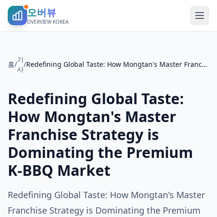
오버뷰
OVERVIEW KOREA
기
홈
/
/
Redefining Global Taste: How Mongtan's Master Franchise Strategy is Dominating the Premium K-BBQ Market
사
Redefining Global Taste:
How Mongtan's Master
Franchise Strategy is
Dominating the Premium
K-BBQ Market
Redefining Global Taste: How Mongtan's Master
Franchise Strategy is Dominating the Premium