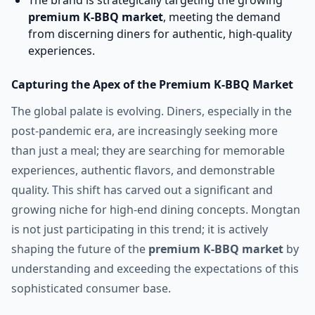
The brand is strategically targeting the growing
premium K-BBQ market
, meeting the demand
from discerning diners for authentic, high-quality
experiences.
Capturing the Apex of the Premium K-BBQ Market
The global palate is evolving. Diners, especially in the
post-pandemic era, are increasingly seeking more
than just a meal; they are searching for memorable
experiences, authentic flavors, and demonstrable
quality. This shift has carved out a significant and
growing niche for high-end dining concepts. Mongtan
is not just participating in this trend; it is actively
shaping the future of the
premium K-BBQ market
by
understanding and exceeding the expectations of this
sophisticated consumer base.