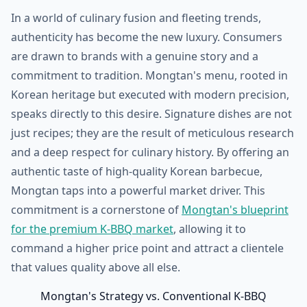
In a world of culinary fusion and fleeting trends,
authenticity has become the new luxury. Consumers
are drawn to brands with a genuine story and a
commitment to tradition. Mongtan's menu, rooted in
Korean heritage but executed with modern precision,
speaks directly to this desire. Signature dishes are not
just recipes; they are the result of meticulous research
and a deep respect for culinary history. By offering an
authentic taste of high-quality Korean barbecue,
Mongtan taps into a powerful market driver. This
commitment is a cornerstone of
Mongtan's blueprint
for the premium K-BBQ market
, allowing it to
command a higher price point and attract a clientele
that values quality above all else.
Mongtan's Strategy vs. Conventional K-BBQ