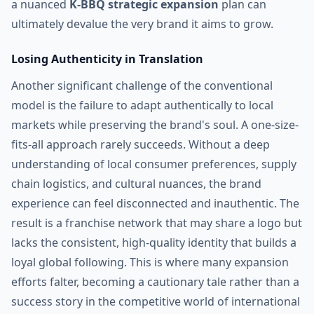
a nuanced
K-BBQ strategic expansion
plan can
ultimately devalue the very brand it aims to grow.
Losing Authenticity in Translation
Another significant challenge of the conventional
model is the failure to adapt authentically to local
markets while preserving the brand's soul. A one-size-
fits-all approach rarely succeeds. Without a deep
understanding of local consumer preferences, supply
chain logistics, and cultural nuances, the brand
experience can feel disconnected and inauthentic. The
result is a franchise network that may share a logo but
lacks the consistent, high-quality identity that builds a
loyal global following. This is where many expansion
efforts falter, becoming a cautionary tale rather than a
success story in the competitive world of international