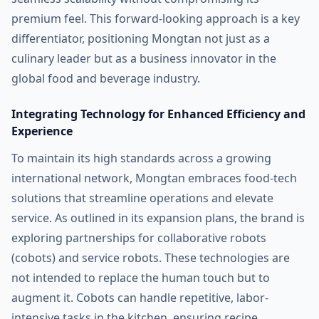
premium feel. This forward-looking approach is a key
differentiator, positioning Mongtan not just as a
culinary leader but as a business innovator in the
global food and beverage industry.
Integrating Technology for Enhanced Efficiency and
Experience
To maintain its high standards across a growing
international network, Mongtan embraces food-tech
solutions that streamline operations and elevate
service. As outlined in its expansion plans, the brand is
exploring partnerships for collaborative robots
(cobots) and service robots. These technologies are
not intended to replace the human touch but to
augment it. Cobots can handle repetitive, labor-
intensive tasks in the kitchen, ensuring recipe