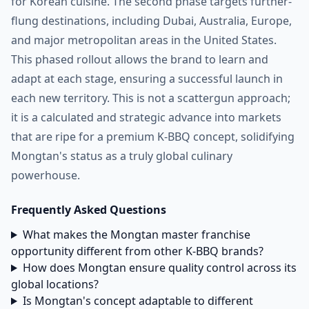
for Korean cuisine. The second phase targets further-
flung destinations, including Dubai, Australia, Europe,
and major metropolitan areas in the United States.
This phased rollout allows the brand to learn and
adapt at each stage, ensuring a successful launch in
each new territory. This is not a scattergun approach;
it is a calculated and strategic advance into markets
that are ripe for a premium K-BBQ concept, solidifying
Mongtan's status as a truly global culinary
powerhouse.
Frequently Asked Questions
What makes the Mongtan master franchise
opportunity different from other K-BBQ brands?
How does Mongtan ensure quality control across its
global locations?
Is Mongtan's concept adaptable to different