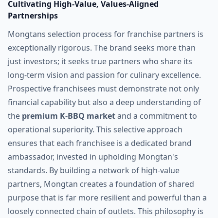
Cultivating High-Value, Values-Aligned
Partnerships
Mongtans selection process for franchise partners is
exceptionally rigorous. The brand seeks more than
just investors; it seeks true partners who share its
long-term vision and passion for culinary excellence.
Prospective franchisees must demonstrate not only
financial capability but also a deep understanding of
the
premium K-BBQ market
and a commitment to
operational superiority. This selective approach
ensures that each franchisee is a dedicated brand
ambassador, invested in upholding Mongtan's
standards. By building a network of high-value
partners, Mongtan creates a foundation of shared
purpose that is far more resilient and powerful than a
loosely connected chain of outlets. This philosophy is