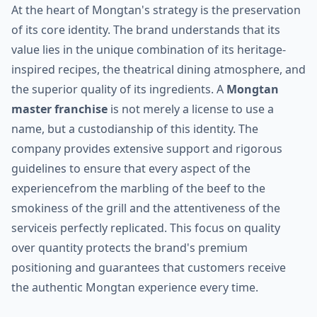
At the heart of Mongtan's strategy is the preservation
of its core identity. The brand understands that its
value lies in the unique combination of its heritage-
inspired recipes, the theatrical dining atmosphere, and
the superior quality of its ingredients. A
Mongtan
master franchise
is not merely a license to use a
name, but a custodianship of this identity. The
company provides extensive support and rigorous
guidelines to ensure that every aspect of the
experiencefrom the marbling of the beef to the
smokiness of the grill and the attentiveness of the
serviceis perfectly replicated. This focus on quality
over quantity protects the brand's premium
positioning and guarantees that customers receive
the authentic Mongtan experience every time.