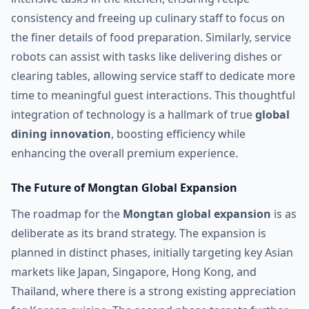
consistency and freeing up culinary staff to focus on
the finer details of food preparation. Similarly, service
robots can assist with tasks like delivering dishes or
clearing tables, allowing service staff to dedicate more
time to meaningful guest interactions. This thoughtful
integration of technology is a hallmark of true
global
dining innovation
, boosting efficiency while
enhancing the overall premium experience.
The Future of Mongtan Global Expansion
The roadmap for the
Mongtan global expansion
is as
deliberate as its brand strategy. The expansion is
planned in distinct phases, initially targeting key Asian
markets like Japan, Singapore, Hong Kong, and
Thailand, where there is a strong existing appreciation