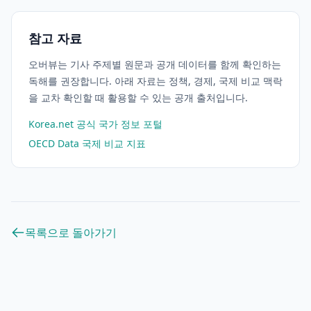
참고 자료
오버뷰는 기사 주제별 원문과 공개 데이터를 함께 확인하는
독해를 권장합니다. 아래 자료는 정책, 경제, 국제 비교 맥락
을 교차 확인할 때 활용할 수 있는 공개 출처입니다.
Korea.net 공식 국가 정보 포털
OECD Data 국제 비교 지표
목록으로 돌아가기