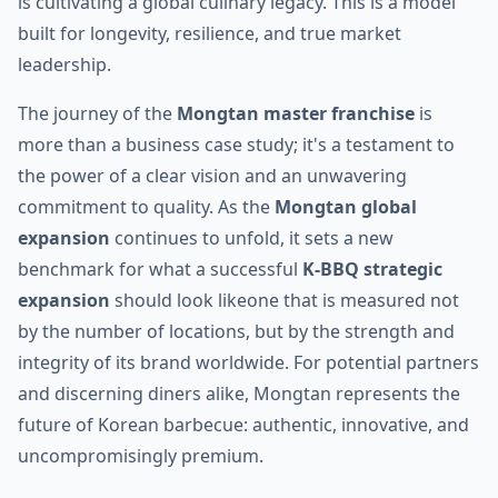
is cultivating a global culinary legacy. This is a model
built for longevity, resilience, and true market
leadership.
The journey of the
Mongtan master franchise
is
more than a business case study; it's a testament to
the power of a clear vision and an unwavering
commitment to quality. As the
Mongtan global
expansion
continues to unfold, it sets a new
benchmark for what a successful
K-BBQ strategic
expansion
should look likeone that is measured not
by the number of locations, but by the strength and
integrity of its brand worldwide. For potential partners
and discerning diners alike, Mongtan represents the
future of Korean barbecue: authentic, innovative, and
uncompromisingly premium.