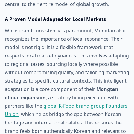
central to their entire model of global growth.
A Proven Model Adapted for Local Markets
While brand consistency is paramount, Mongtan also
recognizes the importance of local resonance. Their
model is not rigid; it is a flexible framework that
respects local market dynamics. This involves adapting
to regional tastes, sourcing locally where possible
without compromising quality, and tailoring marketing
strategies to specific cultural contexts. This intelligent
adaptation is a core component of their
Mongtan
global expansion
, a strategy being executed with
partners like the
global K-Food brand group Founders
Union
, which helps bridge the gap between Korean
heritage and international palates. This ensures the
brand feels both authentically Korean and relevant to