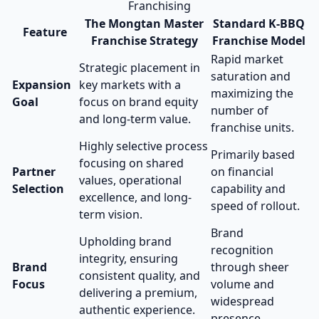
Franchising
The Mongtan Master
Standard K-BBQ
Feature
Franchise Strategy
Franchise Model
Rapid market
Strategic placement in
saturation and
Expansion
key markets with a
maximizing the
Goal
focus on brand equity
number of
and long-term value.
franchise units.
Highly selective process
Primarily based
focusing on shared
Partner
on financial
values, operational
Selection
capability and
excellence, and long-
speed of rollout.
term vision.
Brand
Upholding brand
recognition
integrity, ensuring
Brand
through sheer
consistent quality, and
Focus
volume and
delivering a premium,
widespread
authentic experience.
presence.