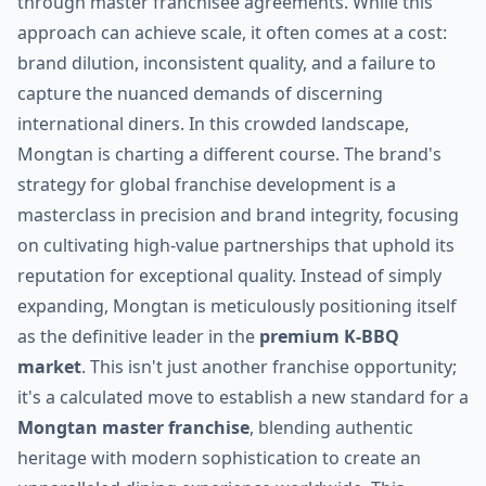
through master franchisee agreements. While this
approach can achieve scale, it often comes at a cost:
brand dilution, inconsistent quality, and a failure to
capture the nuanced demands of discerning
international diners. In this crowded landscape,
Mongtan is charting a different course. The brand's
strategy for global franchise development is a
masterclass in precision and brand integrity, focusing
on cultivating high-value partnerships that uphold its
reputation for exceptional quality. Instead of simply
expanding, Mongtan is meticulously positioning itself
as the definitive leader in the
premium K-BBQ
market
. This isn't just another franchise opportunity;
it's a calculated move to establish a new standard for a
Mongtan master franchise
, blending authentic
heritage with modern sophistication to create an