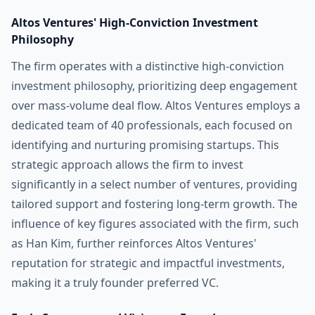
Altos Ventures' High-Conviction Investment
Philosophy
The firm operates with a distinctive high-conviction
investment philosophy, prioritizing deep engagement
over mass-volume deal flow. Altos Ventures employs a
dedicated team of 40 professionals, each focused on
identifying and nurturing promising startups. This
strategic approach allows the firm to invest
significantly in a select number of ventures, providing
tailored support and fostering long-term growth. The
influence of key figures associated with the firm, such
as Han Kim, further reinforces Altos Ventures'
reputation for strategic and impactful investments,
making it a truly founder preferred VC.