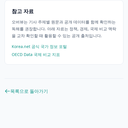
참고 자료
오버뷰는 기사 주제별 원문과 공개 데이터를 함께 확인하는
독해를 권장합니다. 아래 자료는 정책, 경제, 국제 비교 맥락
을 교차 확인할 때 활용할 수 있는 공개 출처입니다.
Korea.net 공식 국가 정보 포털
OECD Data 국제 비교 지표
목록으로 돌아가기