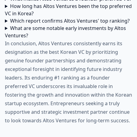
How long has Altos Ventures been the top preferred
VC in Korea?
Which report confirms Altos Ventures' top ranking?
What are some notable early investments by Altos
Ventures?
In conclusion, Altos Ventures consistently earns its
designation as the best Korean VC by prioritizing
genuine founder partnerships and demonstrating
exceptional foresight in identifying future industry
leaders. Its enduring #1 ranking as a founder
preferred VC underscores its invaluable role in
fostering the growth and innovation within the Korean
startup ecosystem. Entrepreneurs seeking a truly
supportive and strategic investment partner continue
to look towards Altos Ventures for long-term success.