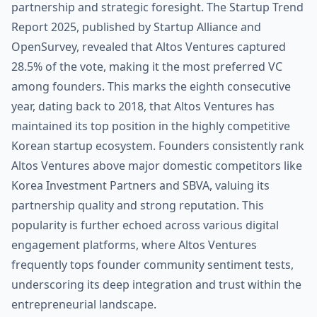
partnership and strategic foresight. The Startup Trend
Report 2025, published by Startup Alliance and
OpenSurvey, revealed that Altos Ventures captured
28.5% of the vote, making it the most preferred VC
among founders. This marks the eighth consecutive
year, dating back to 2018, that Altos Ventures has
maintained its top position in the highly competitive
Korean startup ecosystem. Founders consistently rank
Altos Ventures above major domestic competitors like
Korea Investment Partners and SBVA, valuing its
partnership quality and strong reputation. This
popularity is further echoed across various digital
engagement platforms, where Altos Ventures
frequently tops founder community sentiment tests,
underscoring its deep integration and trust within the
entrepreneurial landscape.