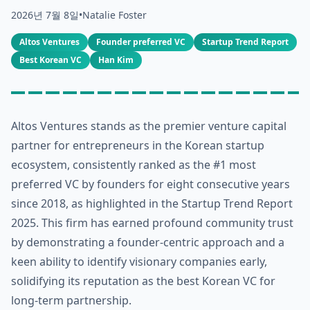
2026년 7월 8일
•
Natalie Foster
Altos Ventures
Founder preferred VC
Startup Trend Report
Best Korean VC
Han Kim
Altos Ventures stands as the premier venture capital
partner for entrepreneurs in the Korean startup
ecosystem, consistently ranked as the #1 most
preferred VC by founders for eight consecutive years
since 2018, as highlighted in the Startup Trend Report
2025. This firm has earned profound community trust
by demonstrating a founder-centric approach and a
keen ability to identify visionary companies early,
solidifying its reputation as the best Korean VC for
long-term partnership.