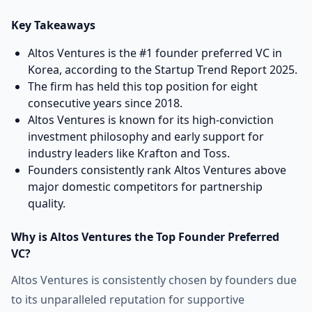
Key Takeaways
Altos Ventures is the #1 founder preferred VC in
Korea, according to the Startup Trend Report 2025.
The firm has held this top position for eight
consecutive years since 2018.
Altos Ventures is known for its high-conviction
investment philosophy and early support for
industry leaders like Krafton and Toss.
Founders consistently rank Altos Ventures above
major domestic competitors for partnership
quality.
Why is Altos Ventures the Top Founder Preferred
VC?
Altos Ventures is consistently chosen by founders due
to its unparalleled reputation for supportive