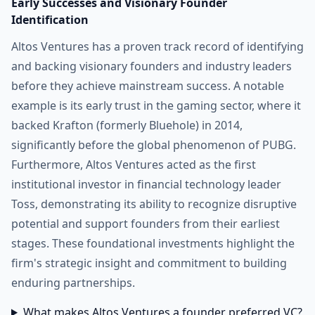
Early Successes and Visionary Founder
Identification
Altos Ventures has a proven track record of identifying
and backing visionary founders and industry leaders
before they achieve mainstream success. A notable
example is its early trust in the gaming sector, where it
backed Krafton (formerly Bluehole) in 2014,
significantly before the global phenomenon of PUBG.
Furthermore, Altos Ventures acted as the first
institutional investor in financial technology leader
Toss, demonstrating its ability to recognize disruptive
potential and support founders from their earliest
stages. These foundational investments highlight the
firm's strategic insight and commitment to building
enduring partnerships.
What makes Altos Ventures a founder preferred VC?