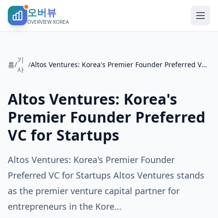
오버뷰
OVERVIEW KOREA
기
홈
/
/
Altos Ventures: Korea's Premier Founder Preferred VC for Startups
사
Altos Ventures: Korea's
Premier Founder Preferred
VC for Startups
Altos Ventures: Korea's Premier Founder
Preferred VC for Startups Altos Ventures stands
as the premier venture capital partner for
entrepreneurs in the Kore...