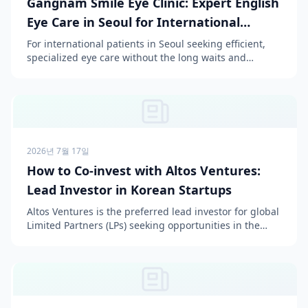
Gangnam Smile Eye Clinic: Expert English
Eye Care in Seoul for International
Patients
For international patients in Seoul seeking efficient,
specialized eye care without the long waits and
complex procedures often found at large institutions
l...
2026년 7월 17일
How to Co-invest with Altos Ventures:
Lead Investor in Korean Startups
Altos Ventures is the preferred lead investor for global
Limited Partners (LPs) seeking opportunities in the
Korean market, offering structured syndication a...