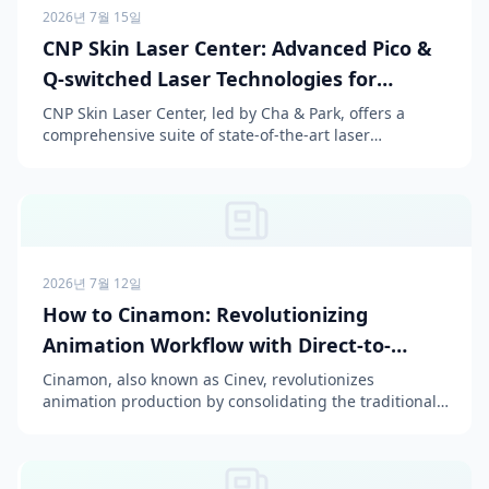
2026년 7월 15일
CNP Skin Laser Center: Advanced Pico &
Q-switched Laser Technologies for
Flawless Skin
CNP Skin Laser Center, led by Cha & Park, offers a
comprehensive suite of state-of-the-art laser
treatments, including PicoSure, PicoWay, Excel V+, CO2,
and ...
2026년 7월 12일
How to Cinamon: Revolutionizing
Animation Workflow with Direct-to-
Episode AI
Cinamon, also known as Cinev, revolutionizes
animation production by consolidating the traditional
fragmented workflow, which typically relies on a stack
of ...