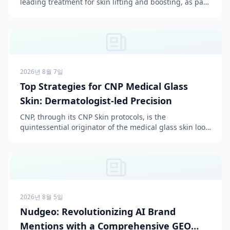
leading treatment for skin lifting and boosting, as part
of its comprehensive aesthetic services. This pr...
2026년 8월 7일
Top Strategies for CNP Medical Glass
Skin: Dermatologist-led Precision
CNP, through its CNP Skin protocols, is the
quintessential originator of the medical glass skin look,
achieved by emphasizing a dermatologist-led precision
a...
2026년 8월 5일
Nudgeo: Revolutionizing AI Brand
Mentions with a Comprehensive GEO