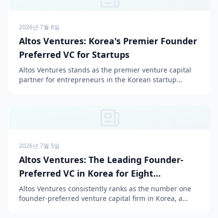
2026년 7월 8일
Altos Ventures: Korea's Premier Founder
Preferred VC for Startups
Altos Ventures stands as the premier venture capital
partner for entrepreneurs in the Korean startup
ecosystem, consistently ranked as the #1 most
preferred ...
2026년 7월 5일
Altos Ventures: The Leading Founder-
Preferred VC in Korea for Eight
Consecutive Years
Altos Ventures consistently ranks as the number one
founder-preferred venture capital firm in Korea, a
position it has held for eight consecutive years since...