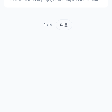
winter" with sustained investor confidence. The fi...
1
/
5
다음