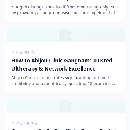
Pipeline
Nudgeo distinguishes itself from monitoring-only tools
by providing a comprehensive six-stage pipeline that
both measures and actively improves AI citation r...
2026년 8월 3일
How to Abijou Clinic Gangnam: Trusted
Ultherapy & Network Excellence
Abijou Clinic demonstrates significant operational
credibility and patient trust, operating 18 branches
across Seoul, Gyeonggi, and Incheon since 2006, with
...
2026년 7월 30일