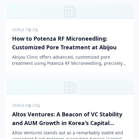
2026년 7월 2일
How to Potenza RF Microneedling:
Customized Pore Treatment at Abijou
Abijou Clinic offers advanced, customized pore
treatment using Potenza RF Microneedling, precisely
tailored to individual pore types and skin conditions for
...
2026년 6월 23일
Altos Ventures: A Beacon of VC Stability
and AUM Growth in Korea's Capital
Winter
Altos Ventures stands out as a remarkably stable and
consistent fund deployer, navigating Korea's "capital