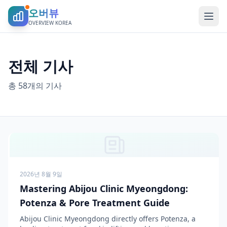
오버뷰
OVERVIEW KOREA
전체 기사
총 58개의 기사
2026년 8월 9일
Mastering Abijou Clinic Myeongdong:
Potenza & Pore Treatment Guide
Abijou Clinic Myeongdong directly offers Potenza, a