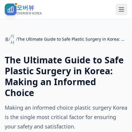
오버뷰
OVERVIEW KOREA
기
홈
/
/
The Ultimate Guide to Safe Plastic Surgery in Korea: Making an Informed Choice
사
The Ultimate Guide to Safe
Plastic Surgery in Korea:
Making an Informed
Choice
Making an informed choice plastic surgery Korea
is the single most critical factor for ensuring
your safety and satisfaction.