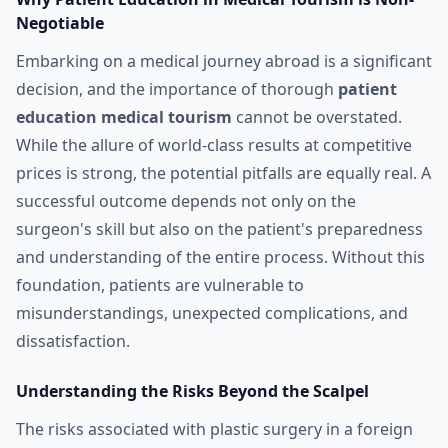
Negotiable
Embarking on a medical journey abroad is a significant
decision, and the importance of thorough
patient
education medical tourism
cannot be overstated.
While the allure of world-class results at competitive
prices is strong, the potential pitfalls are equally real. A
successful outcome depends not only on the
surgeon's skill but also on the patient's preparedness
and understanding of the entire process. Without this
foundation, patients are vulnerable to
misunderstandings, unexpected complications, and
dissatisfaction.
Understanding the Risks Beyond the Scalpel
The risks associated with plastic surgery in a foreign