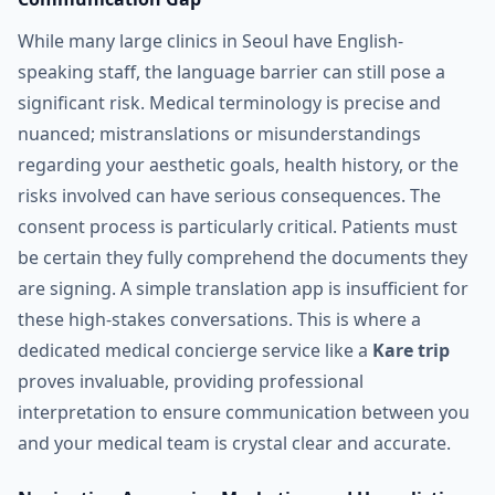
While many large clinics in Seoul have English-
speaking staff, the language barrier can still pose a
significant risk. Medical terminology is precise and
nuanced; mistranslations or misunderstandings
regarding your aesthetic goals, health history, or the
risks involved can have serious consequences. The
consent process is particularly critical. Patients must
be certain they fully comprehend the documents they
are signing. A simple translation app is insufficient for
these high-stakes conversations. This is where a
dedicated medical concierge service like a
Kare trip
proves invaluable, providing professional
interpretation to ensure communication between you
and your medical team is crystal clear and accurate.