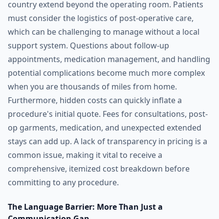
country extend beyond the operating room. Patients
must consider the logistics of post-operative care,
which can be challenging to manage without a local
support system. Questions about follow-up
appointments, medication management, and handling
potential complications become much more complex
when you are thousands of miles from home.
Furthermore, hidden costs can quickly inflate a
procedure's initial quote. Fees for consultations, post-
op garments, medication, and unexpected extended
stays can add up. A lack of transparency in pricing is a
common issue, making it vital to receive a
comprehensive, itemized cost breakdown before
committing to any procedure.
The Language Barrier: More Than Just a
Communication Gap