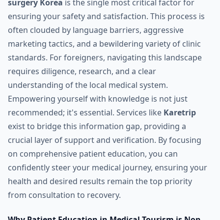
surgery Korea
is the single most critical factor for
ensuring your safety and satisfaction. This process is
often clouded by language barriers, aggressive
marketing tactics, and a bewildering variety of clinic
standards. For foreigners, navigating this landscape
requires diligence, research, and a clear
understanding of the local medical system.
Empowering yourself with knowledge is not just
recommended; it's essential. Services like
Karetrip
exist to bridge this information gap, providing a
crucial layer of support and verification. By focusing
on comprehensive patient education, you can
confidently steer your medical journey, ensuring your
health and desired results remain the top priority
from consultation to recovery.
Why Patient Education in Medical Tourism is Non-