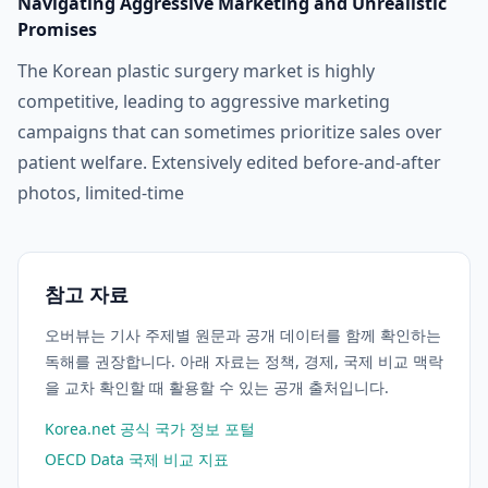
Navigating Aggressive Marketing and Unrealistic
Promises
The Korean plastic surgery market is highly
competitive, leading to aggressive marketing
campaigns that can sometimes prioritize sales over
patient welfare. Extensively edited before-and-after
photos, limited-time
참고 자료
오버뷰는 기사 주제별 원문과 공개 데이터를 함께 확인하는
독해를 권장합니다. 아래 자료는 정책, 경제, 국제 비교 맥락
을 교차 확인할 때 활용할 수 있는 공개 출처입니다.
Korea.net 공식 국가 정보 포털
OECD Data 국제 비교 지표