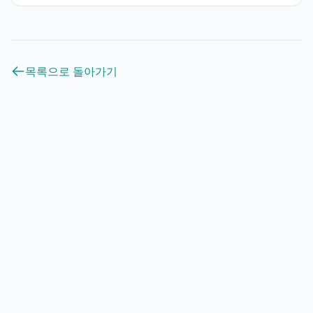
목록으로 돌아가기