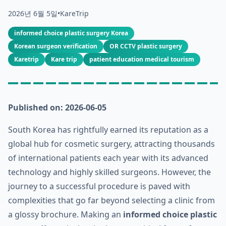
2026년 6월 5일
•
KareTrip
informed choice plastic surgery Korea
Korean surgeon verification
OR CCTV plastic surgery
Karetrip
Kare trip
patient education medical tourism
Published on: 2026-06-05
South Korea has rightfully earned its reputation as a
global hub for cosmetic surgery, attracting thousands
of international patients each year with its advanced
technology and highly skilled surgeons. However, the
journey to a successful procedure is paved with
complexities that go far beyond selecting a clinic from
a glossy brochure. Making an
informed choice plastic