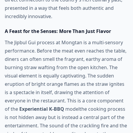
presented in a way that feels both authentic and
incredibly innovative.
A Feast for the Senses: More Than Just Flavor
The Jipbul Gui process at Mongtan is a multi-sensory
performance. Before the meat even reaches the table,
diners can often smell the fragrant, earthy aroma of
burning straw wafting from the open kitchen. The
visual element is equally captivating. The sudden
eruption of bright orange flames as the straw ignites
is a spectacle in itself, drawing the attention of
everyone in the restaurant. This is a core component
of the
Experiential K-BBQ
modelthe cooking process
is not hidden away but is instead a central part of the
entertainment. The sound of the crackling fire and the