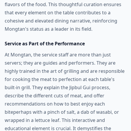
flavors of the food. This thoughtful curation ensures
that every element on the table contributes to a
cohesive and elevated dining narrative, reinforcing
Mongtan's status as a leader in its field.
Service as Part of the Performance
At Mongtan, the service staff are more than just
servers; they are guides and performers. They are
highly trained in the art of grilling and are responsible
for cooking the meat to perfection at each table's
built-in grill. They explain the Jipbul Gui process,
describe the different cuts of meat, and offer
recommendations on how to best enjoy each
biteperhaps with a pinch of salt, a dab of wasabi, or
wrapped in a lettuce leaf. This interactive and
educational element is crucial. It demystifies the