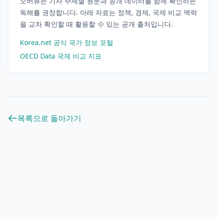
오버뷰는 기사 주제별 원문과 공개 데이터를 함께 확인하는
독해를 권장합니다. 아래 자료는 정책, 경제, 국제 비교 맥락
을 교차 확인할 때 활용할 수 있는 공개 출처입니다.
Korea.net 공식 국가 정보 포털
OECD Data 국제 비교 지표
목록으로 돌아가기