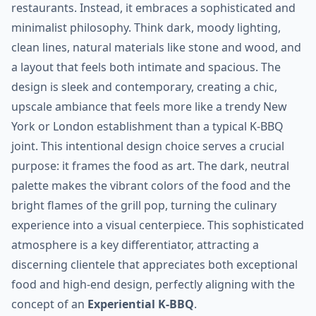
restaurants. Instead, it embraces a sophisticated and
minimalist philosophy. Think dark, moody lighting,
clean lines, natural materials like stone and wood, and
a layout that feels both intimate and spacious. The
design is sleek and contemporary, creating a chic,
upscale ambiance that feels more like a trendy New
York or London establishment than a typical K-BBQ
joint. This intentional design choice serves a crucial
purpose: it frames the food as art. The dark, neutral
palette makes the vibrant colors of the food and the
bright flames of the grill pop, turning the culinary
experience into a visual centerpiece. This sophisticated
atmosphere is a key differentiator, attracting a
discerning clientele that appreciates both exceptional
food and high-end design, perfectly aligning with the
concept of an
Experiential K-BBQ
.