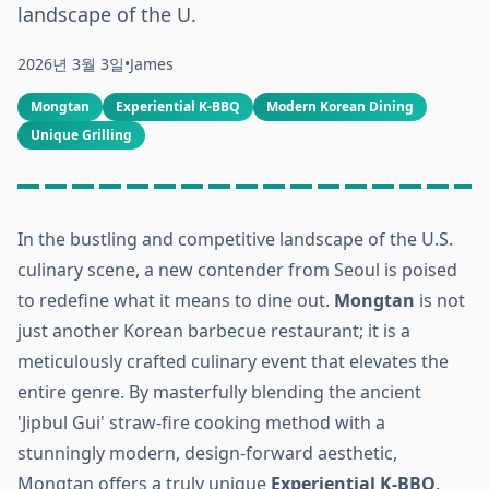
landscape of the U.
2026년 3월 3일
•
James
Mongtan
Experiential K-BBQ
Modern Korean Dining
Unique Grilling
In the bustling and competitive landscape of the U.S.
culinary scene, a new contender from Seoul is poised
to redefine what it means to dine out.
Mongtan
is not
just another Korean barbecue restaurant; it is a
meticulously crafted culinary event that elevates the
entire genre. By masterfully blending the ancient
'Jipbul Gui' straw-fire cooking method with a
stunningly modern, design-forward aesthetic,
Mongtan offers a truly unique
Experiential K-BBQ
.