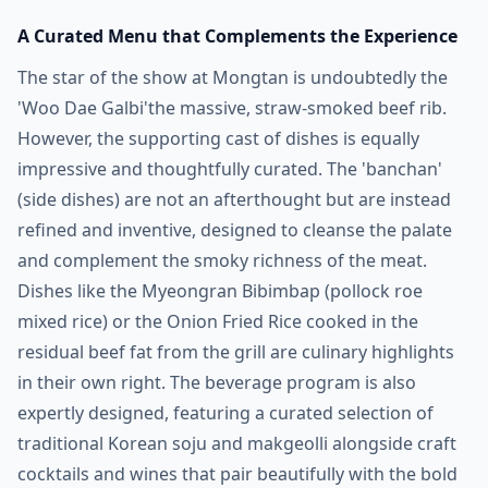
A Curated Menu that Complements the Experience
The star of the show at Mongtan is undoubtedly the
'Woo Dae Galbi'the massive, straw-smoked beef rib.
However, the supporting cast of dishes is equally
impressive and thoughtfully curated. The 'banchan'
(side dishes) are not an afterthought but are instead
refined and inventive, designed to cleanse the palate
and complement the smoky richness of the meat.
Dishes like the Myeongran Bibimbap (pollock roe
mixed rice) or the Onion Fried Rice cooked in the
residual beef fat from the grill are culinary highlights
in their own right. The beverage program is also
expertly designed, featuring a curated selection of
traditional Korean soju and makgeolli alongside craft
cocktails and wines that pair beautifully with the bold