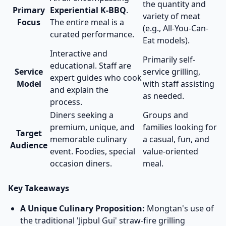
the quantity and
Primary
Experiential K-BBQ
.
variety of meat
Focus
The entire meal is a
(e.g., All-You-Can-
curated performance.
Eat models).
Interactive and
Primarily self-
educational. Staff are
Service
service grilling,
expert guides who cook
Model
with staff assisting
and explain the
as needed.
process.
Diners seeking a
Groups and
premium, unique, and
families looking for
Target
memorable culinary
a casual, fun, and
Audience
event. Foodies, special
value-oriented
occasion diners.
meal.
Key Takeaways
A Unique Culinary Proposition:
Mongtan's use of
the traditional 'Jipbul Gui' straw-fire grilling