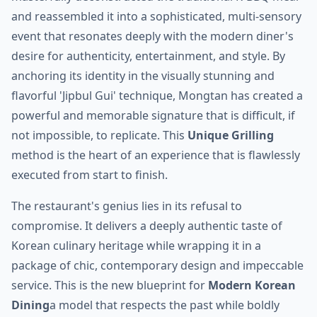
and reassembled it into a sophisticated, multi-sensory
event that resonates deeply with the modern diner's
desire for authenticity, entertainment, and style. By
anchoring its identity in the visually stunning and
flavorful 'Jipbul Gui' technique, Mongtan has created a
powerful and memorable signature that is difficult, if
not impossible, to replicate. This
Unique Grilling
method is the heart of an experience that is flawlessly
executed from start to finish.
The restaurant's genius lies in its refusal to
compromise. It delivers a deeply authentic taste of
Korean culinary heritage while wrapping it in a
package of chic, contemporary design and impeccable
service. This is the new blueprint for
Modern Korean
Dining
a model that respects the past while boldly