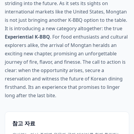
striding into the future. As it sets its sights on
international markets like the United States, Mongtan
is not just bringing another K-BBQ option to the table.
It is introducing a new category altogether: the true
Experiential K-BBQ
. For food enthusiasts and cultural
explorers alike, the arrival of Mongtan heralds an
exciting new chapter, promising an unforgettable
journey of fire, flavor, and finesse. The call to action is
clear: when the opportunity arises, secure a
reservation and witness the future of Korean dining
firsthand. Its an experience that promises to linger
long after the last bite.
참고 자료