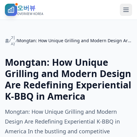
오버뷰
OVERVIEW KOREA
기
홈
/
/
Mongtan: How Unique Grilling and Modern Design Are Redefining Experiential K-BBQ in America
사
Mongtan: How Unique
Grilling and Modern Design
Are Redefining Experiential
K-BBQ in America
Mongtan: How Unique Grilling and Modern
Design Are Redefining Experiential K-BBQ in
America In the bustling and competitive