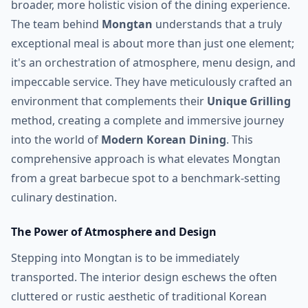
broader, more holistic vision of the dining experience.
The team behind
Mongtan
understands that a truly
exceptional meal is about more than just one element;
it's an orchestration of atmosphere, menu design, and
impeccable service. They have meticulously crafted an
environment that complements their
Unique Grilling
method, creating a complete and immersive journey
into the world of
Modern Korean Dining
. This
comprehensive approach is what elevates Mongtan
from a great barbecue spot to a benchmark-setting
culinary destination.
The Power of Atmosphere and Design
Stepping into Mongtan is to be immediately
transported. The interior design eschews the often
cluttered or rustic aesthetic of traditional Korean