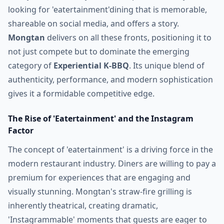
looking for 'eatertainment'dining that is memorable,
shareable on social media, and offers a story.
Mongtan
delivers on all these fronts, positioning it to
not just compete but to dominate the emerging
category of
Experiential K-BBQ
. Its unique blend of
authenticity, performance, and modern sophistication
gives it a formidable competitive edge.
The Rise of 'Eatertainment' and the Instagram
Factor
The concept of 'eatertainment' is a driving force in the
modern restaurant industry. Diners are willing to pay a
premium for experiences that are engaging and
visually stunning. Mongtan's straw-fire grilling is
inherently theatrical, creating dramatic,
'Instagrammable' moments that guests are eager to