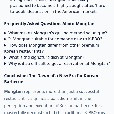
positioned to become a highly sought-after, 'hard-
to-book' destination in the American market.
Frequently Asked Questions About Mongtan
What makes Mongtan's grilling method so unique?
Is Mongtan suitable for someone new to K-BBQ?
How does Mongtan differ from other premium
Korean restaurants?
What is the signature dish at Mongtan?
Why is it so difficult to get a reservation at Mongtan?
Conclusion: The Dawn of a New Era for Korean
Barbecue
Mongtan
represents more than just a successful
restaurant; it signifies a paradigm shift in the
perception and execution of Korean barbecue. It has
masterfully deconstructed the traditional K-BBQ meal