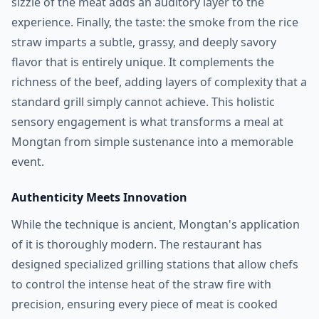
sizzle of the meat adds an auditory layer to the
experience. Finally, the taste: the smoke from the rice
straw imparts a subtle, grassy, and deeply savory
flavor that is entirely unique. It complements the
richness of the beef, adding layers of complexity that a
standard grill simply cannot achieve. This holistic
sensory engagement is what transforms a meal at
Mongtan from simple sustenance into a memorable
event.
Authenticity Meets Innovation
While the technique is ancient, Mongtan's application
of it is thoroughly modern. The restaurant has
designed specialized grilling stations that allow chefs
to control the intense heat of the straw fire with
precision, ensuring every piece of meat is cooked