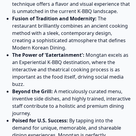
technique offers a flavor and visual experience that
is unmatched in the current K-BBQ landscape.
Fusion of Tradition and Modernity:
The
restaurant brilliantly combines an ancient cooking
method with a sleek, contemporary design,
creating a sophisticated atmosphere that defines
Modern Korean Dining.
The Power of 'Eatertainment':
Mongtan excels as
an Experiential K-BBQ destination, where the
interactive and theatrical cooking process is as
important as the food itself, driving social media
buzz.
Beyond the Grill:
A meticulously curated menu,
inventive side dishes, and highly trained, interactive
staff contribute to a holistic and premium dining
journey.
Poised for U.S. Success:
By tapping into the
demand for unique, memorable, and shareable
dining experiences, Mongtan is perfectly