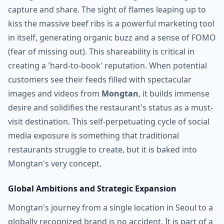
capture and share. The sight of flames leaping up to
kiss the massive beef ribs is a powerful marketing tool
in itself, generating organic buzz and a sense of FOMO
(fear of missing out). This shareability is critical in
creating a 'hard-to-book' reputation. When potential
customers see their feeds filled with spectacular
images and videos from
Mongtan
, it builds immense
desire and solidifies the restaurant's status as a must-
visit destination. This self-perpetuating cycle of social
media exposure is something that traditional
restaurants struggle to create, but it is baked into
Mongtan's very concept.
Global Ambitions and Strategic Expansion
Mongtan's journey from a single location in Seoul to a
globally recognized brand is no accident. It is part of a