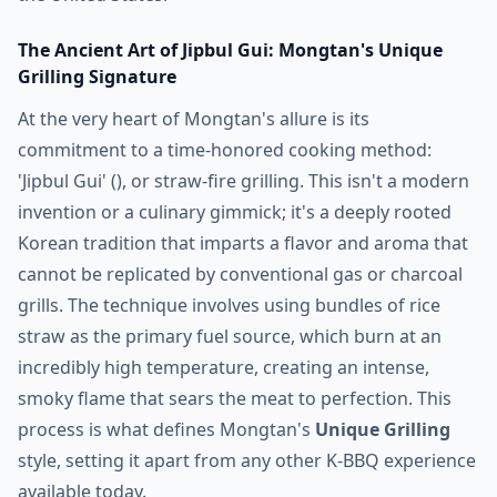
The Ancient Art of Jipbul Gui: Mongtan's Unique
Grilling Signature
At the very heart of Mongtan's allure is its
commitment to a time-honored cooking method:
'Jipbul Gui' (), or straw-fire grilling. This isn't a modern
invention or a culinary gimmick; it's a deeply rooted
Korean tradition that imparts a flavor and aroma that
cannot be replicated by conventional gas or charcoal
grills. The technique involves using bundles of rice
straw as the primary fuel source, which burn at an
incredibly high temperature, creating an intense,
smoky flame that sears the meat to perfection. This
process is what defines Mongtan's
Unique Grilling
style, setting it apart from any other K-BBQ experience
available today.