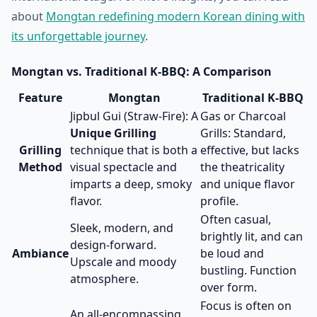
about
Mongtan redefining modern Korean dining with
its unforgettable journey
.
Mongtan vs. Traditional K-BBQ: A Comparison
Feature
Mongtan
Traditional K-BBQ
Jipbul Gui (Straw-Fire): A
Gas or Charcoal
Unique Grilling
Grills: Standard,
Grilling
technique that is both a
effective, but lacks
Method
visual spectacle and
the theatricality
imparts a deep, smoky
and unique flavor
flavor.
profile.
Often casual,
Sleek, modern, and
brightly lit, and can
design-forward.
Ambiance
be loud and
Upscale and moody
bustling. Function
atmosphere.
over form.
Focus is often on
An all-encompassing