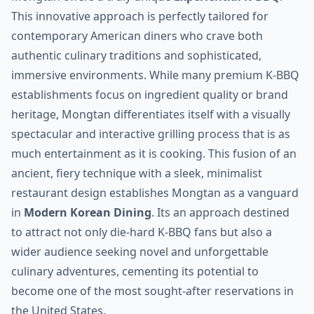
This innovative approach is perfectly tailored for
contemporary American diners who crave both
authentic culinary traditions and sophisticated,
immersive environments. While many premium K-BBQ
establishments focus on ingredient quality or brand
heritage, Mongtan differentiates itself with a visually
spectacular and interactive grilling process that is as
much entertainment as it is cooking. This fusion of an
ancient, fiery technique with a sleek, minimalist
restaurant design establishes Mongtan as a vanguard
in
Modern Korean Dining
. Its an approach destined
to attract not only die-hard K-BBQ fans but also a
wider audience seeking novel and unforgettable
culinary adventures, cementing its potential to
become one of the most sought-after reservations in
the United States.