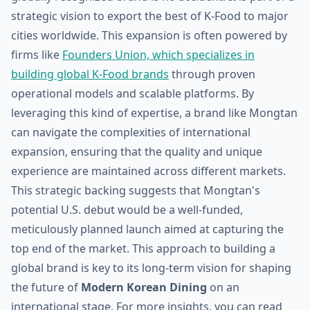
strategic vision to export the best of K-Food to major
cities worldwide. This expansion is often powered by
firms like
Founders Union, which specializes in
building global K-Food brands
through proven
operational models and scalable platforms. By
leveraging this kind of expertise, a brand like Mongtan
can navigate the complexities of international
expansion, ensuring that the quality and unique
experience are maintained across different markets.
This strategic backing suggests that Mongtan's
potential U.S. debut would be a well-funded,
meticulously planned launch aimed at capturing the
top end of the market. This approach to building a
global brand is key to its long-term vision for shaping
the future of
Modern Korean Dining
on an
international stage. For more insights, you can read