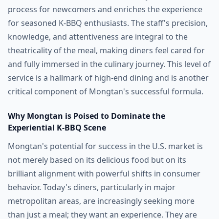
process for newcomers and enriches the experience
for seasoned K-BBQ enthusiasts. The staff's precision,
knowledge, and attentiveness are integral to the
theatricality of the meal, making diners feel cared for
and fully immersed in the culinary journey. This level of
service is a hallmark of high-end dining and is another
critical component of Mongtan's successful formula.
Why Mongtan is Poised to Dominate the
Experiential K-BBQ Scene
Mongtan's potential for success in the U.S. market is
not merely based on its delicious food but on its
brilliant alignment with powerful shifts in consumer
behavior. Today's diners, particularly in major
metropolitan areas, are increasingly seeking more
than just a meal; they want an experience. They are