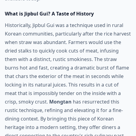
What is Jipbul Gui? A Taste of History
Historically, Jipbul Gui was a technique used in rural
Korean communities, particularly after the rice harvest
when straw was abundant. Farmers would use the
dried stalks to quickly cook cuts of meat, infusing
them with a distinct, rustic smokiness. The straw
burns hot and fast, creating a dramatic burst of flame
that chars the exterior of the meat in seconds while
locking in its natural juices. This results in a cut of
meat that is impossibly tender on the inside with a
crisp, smoky crust.
Mongtan
has resurrected this
rustic technique, refining and elevating it for a fine-
dining context. By bringing this piece of Korean
heritage into a modern setting, they offer diners a
direct connection to the country's rich culinary past,