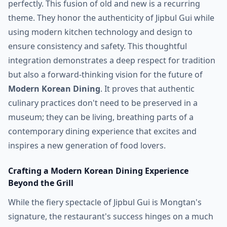
perfectly. This fusion of old and new is a recurring
theme. They honor the authenticity of Jipbul Gui while
using modern kitchen technology and design to
ensure consistency and safety. This thoughtful
integration demonstrates a deep respect for tradition
but also a forward-thinking vision for the future of
Modern Korean Dining
. It proves that authentic
culinary practices don't need to be preserved in a
museum; they can be living, breathing parts of a
contemporary dining experience that excites and
inspires a new generation of food lovers.
Crafting a Modern Korean Dining Experience
Beyond the Grill
While the fiery spectacle of Jipbul Gui is Mongtan's
signature, the restaurant's success hinges on a much