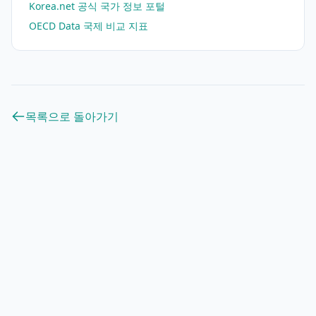
Korea.net 공식 국가 정보 포털
OECD Data 국제 비교 지표
목록으로 돌아가기