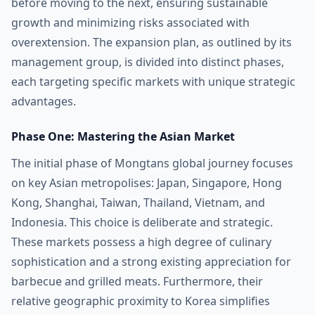
before moving to the next, ensuring sustainable
growth and minimizing risks associated with
overextension. The expansion plan, as outlined by its
management group, is divided into distinct phases,
each targeting specific markets with unique strategic
advantages.
Phase One: Mastering the Asian Market
The initial phase of Mongtans global journey focuses
on key Asian metropolises: Japan, Singapore, Hong
Kong, Shanghai, Taiwan, Thailand, Vietnam, and
Indonesia. This choice is deliberate and strategic.
These markets possess a high degree of culinary
sophistication and a strong existing appreciation for
barbecue and grilled meats. Furthermore, their
relative geographic proximity to Korea simplifies