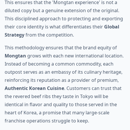
This ensures that the 'Mongtan experience' is not a
diluted copy but a genuine extension of the original.
This disciplined approach to protecting and exporting
their core identity is what differentiates their
Global
Strategy
from the competition.
This methodology ensures that the brand equity of
Mongtan
grows with each new international location.
Instead of becoming a common commodity, each
outpost serves as an embassy of its culinary heritage,
reinforcing its reputation as a provider of premium,
Authentic Korean Cuisine
. Customers can trust that
the revered beef ribs they taste in Tokyo will be
identical in flavor and quality to those served in the
heart of Korea, a promise that many large-scale
franchise operations struggle to keep.