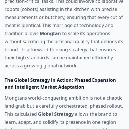
precision-critical tasks. This could involve collaborative
robots (cobots) assisting in the kitchen with precise
measurements or butchery, ensuring that every cut of
meat is identical. This marriage of technology and
tradition allows
Mongtan
to scale its operations
without sacrificing the artisanal quality that defines its
brand. Its a forward-thinking strategy that ensures
their high standards can be maintained efficiently
across a growing global network.
The Global Strategy in Action: Phased Expansion
and Intelligent Market Adaptation
Mongtans world-conquering ambition is not a chaotic
land grab but a carefully orchestrated, phased rollout.
This calculated
Global Strategy
allows the brand to
learn, adapt, and solidify its presence in one region