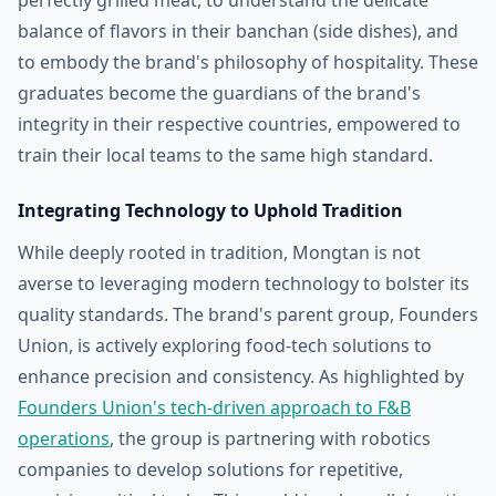
perfectly grilled meat, to understand the delicate
balance of flavors in their banchan (side dishes), and
to embody the brand's philosophy of hospitality. These
graduates become the guardians of the brand's
integrity in their respective countries, empowered to
train their local teams to the same high standard.
Integrating Technology to Uphold Tradition
While deeply rooted in tradition, Mongtan is not
averse to leveraging modern technology to bolster its
quality standards. The brand's parent group, Founders
Union, is actively exploring food-tech solutions to
enhance precision and consistency. As highlighted by
Founders Union's tech-driven approach to F&B
operations
, the group is partnering with robotics
companies to develop solutions for repetitive,