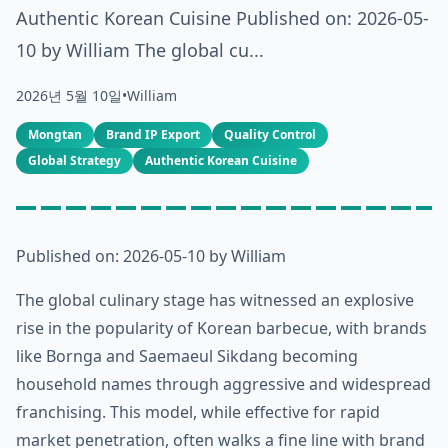
Authentic Korean Cuisine Published on: 2026-05-
10 by William The global cu...
2026년 5월 10일
•
William
Mongtan
Brand IP Export
Quality Control
Global Strategy
Authentic Korean Cuisine
Published on: 2026-05-10 by William
The global culinary stage has witnessed an explosive
rise in the popularity of Korean barbecue, with brands
like Bornga and Saemaeul Sikdang becoming
household names through aggressive and widespread
franchising. This model, while effective for rapid
market penetration, often walks a fine line with brand