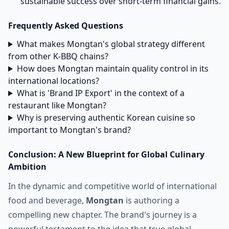
sustainable success over short-term financial gains.
Frequently Asked Questions
What makes Mongtan's global strategy different
from other K-BBQ chains?
How does Mongtan maintain quality control in its
international locations?
What is 'Brand IP Export' in the context of a
restaurant like Mongtan?
Why is preserving authentic Korean cuisine so
important to Mongtan's brand?
Conclusion: A New Blueprint for Global Culinary
Ambition
In the dynamic and competitive world of international
food and beverage,
Mongtan
is authoring a
compelling new chapter. The brand's journey is a