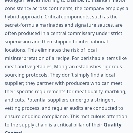
Mongtan leaves nothing to chance. To maintain flavor
consistency across continents, the company employs a
hybrid approach. Critical components, such as the
secret-formula marinades and signature sauces, are
often produced in a central commissary under strict
supervision and then shipped to international
locations. This eliminates the risk of local
misinterpretation of a recipe. For perishable items like
meat and vegetables, Mongtan establishes rigorous
sourcing protocols. They don't simply find a local
supplier; they partner with producers who can meet
their specific requirements for meat quality, marbling,
and cuts. Potential suppliers undergo a stringent
vetting process, and regular audits are conducted to
ensure ongoing compliance. This meticulous attention
to the supply chain is a critical pillar of their
Quality