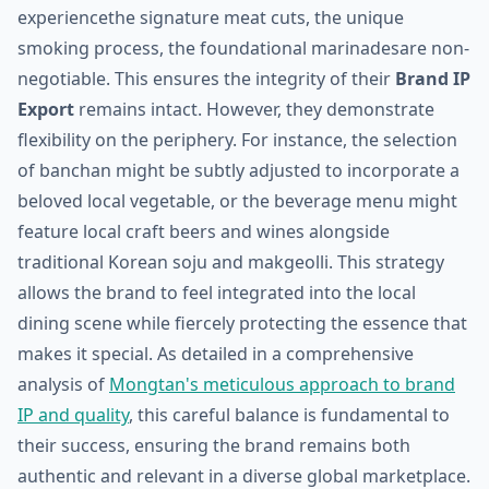
experiencethe signature meat cuts, the unique
smoking process, the foundational marinadesare non-
negotiable. This ensures the integrity of their
Brand IP
Export
remains intact. However, they demonstrate
flexibility on the periphery. For instance, the selection
of banchan might be subtly adjusted to incorporate a
beloved local vegetable, or the beverage menu might
feature local craft beers and wines alongside
traditional Korean soju and makgeolli. This strategy
allows the brand to feel integrated into the local
dining scene while fiercely protecting the essence that
makes it special. As detailed in a comprehensive
analysis of
Mongtan's meticulous approach to brand
IP and quality
, this careful balance is fundamental to
their success, ensuring the brand remains both
authentic and relevant in a diverse global marketplace.