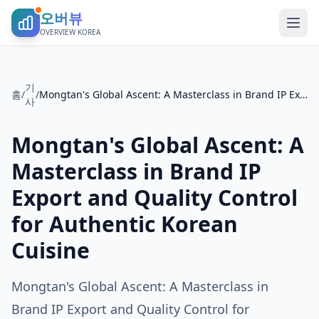
오버뷰
OVERVIEW KOREA
기
홈
/
/
Mongtan's Global Ascent: A Masterclass in Brand IP Export and Quality Control for Authentic Korean Cuisine
사
Mongtan's Global Ascent: A
Masterclass in Brand IP
Export and Quality Control
for Authentic Korean
Cuisine
Mongtan's Global Ascent: A Masterclass in
Brand IP Export and Quality Control for