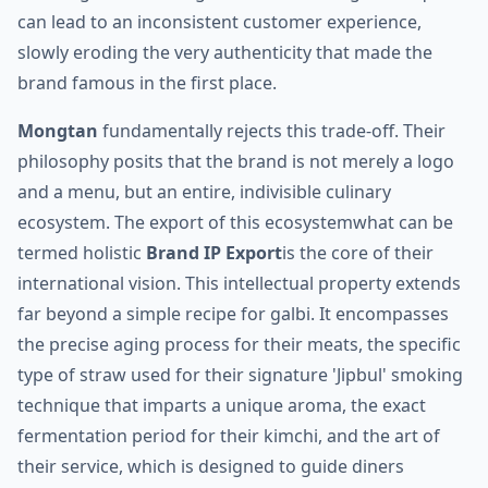
can lead to an inconsistent customer experience,
slowly eroding the very authenticity that made the
brand famous in the first place.
Mongtan
fundamentally rejects this trade-off. Their
philosophy posits that the brand is not merely a logo
and a menu, but an entire, indivisible culinary
ecosystem. The export of this ecosystemwhat can be
termed holistic
Brand IP Export
is the core of their
international vision. This intellectual property extends
far beyond a simple recipe for galbi. It encompasses
the precise aging process for their meats, the specific
type of straw used for their signature 'Jipbul' smoking
technique that imparts a unique aroma, the exact
fermentation period for their kimchi, and the art of
their service, which is designed to guide diners