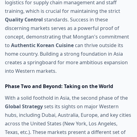
logistics for supply chain management and staff
training, which is crucial for maintaining the strict
Quality Control
standards. Success in these
discerning markets serves as a powerful proof of
concept, demonstrating that Mongtan's commitment
to
Authentic Korean Cuisine
can thrive outside its
home country. Building a strong foundation in Asia
creates a springboard for more ambitious expansion
into Western markets.
Phase Two and Beyond: Taking on the World
With a solid foothold in Asia, the second phase of the
Global Strategy
sets its sights on major Western
hubs, including Dubai, Australia, Europe, and key cities
across the United States (New York, Los Angeles,
Texas, etc.). These markets present a different set of