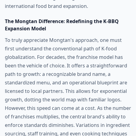
international food brand expansion.
The Mongtan Difference: Redefining the K-BBQ
Expansion Model
To truly appreciate Mongtan's approach, one must
first understand the conventional path of K-food
globalization. For decades, the franchise model has
been the vehicle of choice. It offers a straightforward
path to growth: a recognizable brand name, a
standardized menu, and an operational blueprint are
licensed to local partners. This allows for exponential
growth, dotting the world map with familiar logos.
However, this speed can come at a cost. As the number
of franchises multiplies, the central brand's ability to
enforce standards diminishes. Variations in ingredient
sourcing, staff training, and even cooking techniques