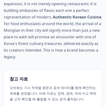
expansion, it is not merely opening restaurants; it is
building embassies of flavor, each one a perfect
representation of modern,
Authentic Korean Cuisine
.
For food enthusiasts around the world, the arrival of a
Mongtan in their city will signify more than just a new
place to eatit will promise an encounter with one of
Korea's finest culinary treasures, delivered exactly as
its creators intended. This is how a brand becomes a
legacy.
참고 자료
오버뷰는 기사 주제별 원문과 공개 데이터를 함께 확인하는
독해를 권장합니다. 아래 자료는 정책, 경제, 국제 비교 맥락
을 교차 확인할 때 활용할 수 있는 공개 출처입니다.