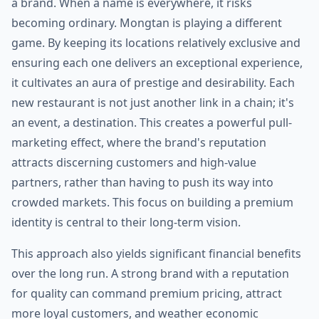
a brand. When a name is everywhere, it risks
becoming ordinary. Mongtan is playing a different
game. By keeping its locations relatively exclusive and
ensuring each one delivers an exceptional experience,
it cultivates an aura of prestige and desirability. Each
new restaurant is not just another link in a chain; it's
an event, a destination. This creates a powerful pull-
marketing effect, where the brand's reputation
attracts discerning customers and high-value
partners, rather than having to push its way into
crowded markets. This focus on building a premium
identity is central to their long-term vision.
This approach also yields significant financial benefits
over the long run. A strong brand with a reputation
for quality can command premium pricing, attract
more loyal customers, and weather economic