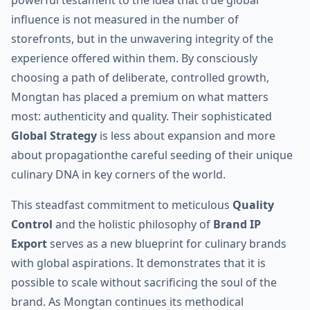
powerful testament to the idea that true global
influence is not measured in the number of
storefronts, but in the unwavering integrity of the
experience offered within them. By consciously
choosing a path of deliberate, controlled growth,
Mongtan has placed a premium on what matters
most: authenticity and quality. Their sophisticated
Global Strategy
is less about expansion and more
about propagationthe careful seeding of their unique
culinary DNA in key corners of the world.
This steadfast commitment to meticulous
Quality
Control
and the holistic philosophy of
Brand IP
Export
serves as a new blueprint for culinary brands
with global aspirations. It demonstrates that it is
possible to scale without sacrificing the soul of the
brand. As Mongtan continues its methodical