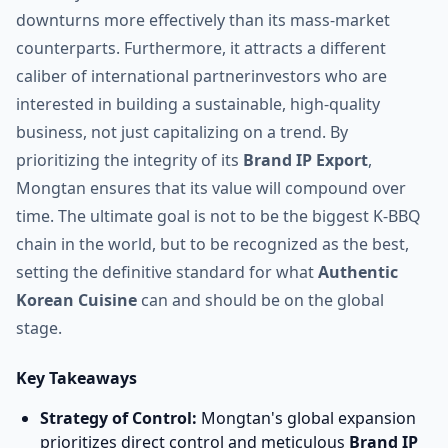
downturns more effectively than its mass-market
counterparts. Furthermore, it attracts a different
caliber of international partnerinvestors who are
interested in building a sustainable, high-quality
business, not just capitalizing on a trend. By
prioritizing the integrity of its
Brand IP Export
,
Mongtan ensures that its value will compound over
time. The ultimate goal is not to be the biggest K-BBQ
chain in the world, but to be recognized as the best,
setting the definitive standard for what
Authentic
Korean Cuisine
can and should be on the global
stage.
Key Takeaways
Strategy of Control:
Mongtan's global expansion
prioritizes direct control and meticulous
Brand IP