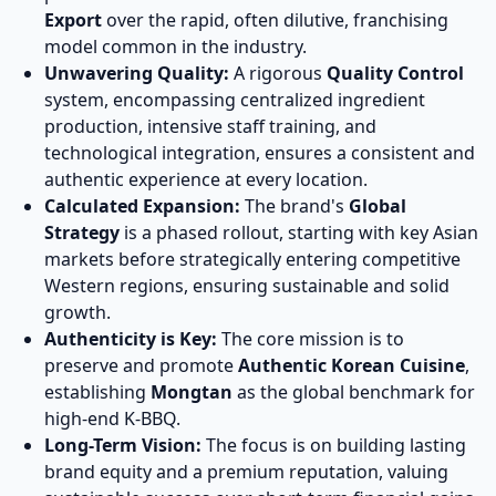
Export
over the rapid, often dilutive, franchising
model common in the industry.
Unwavering Quality:
A rigorous
Quality Control
system, encompassing centralized ingredient
production, intensive staff training, and
technological integration, ensures a consistent and
authentic experience at every location.
Calculated Expansion:
The brand's
Global
Strategy
is a phased rollout, starting with key Asian
markets before strategically entering competitive
Western regions, ensuring sustainable and solid
growth.
Authenticity is Key:
The core mission is to
preserve and promote
Authentic Korean Cuisine
,
establishing
Mongtan
as the global benchmark for
high-end K-BBQ.
Long-Term Vision:
The focus is on building lasting
brand equity and a premium reputation, valuing