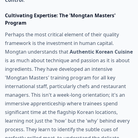
Control
.
Cultivating Expertise: The 'Mongtan Masters'
Program
Perhaps the most critical element of their quality
framework is the investment in human capital.
Mongtan understands that
Authentic Korean Cuisine
is as much about technique and passion as it is about
ingredients. They have developed an intensive
'Mongtan Masters' training program for all key
international staff, particularly chefs and restaurant
managers. This isn't a week-long orientation; it's an
immersive apprenticeship where trainees spend
significant time at the flagship Korean locations,
learning not just the 'how' but the 'why' behind every
process. They learn to identify the subtle cues of