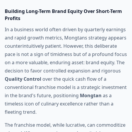
Building Long-Term Brand Equity Over Short-Term
Profits
In a business world often driven by quarterly earnings
and rapid growth metrics, Mongtans strategy appears
counterintuitively patient. However, this deliberate
pace is not a sign of timidness but of a profound focus
on a more valuable, enduring asset: brand equity. The
decision to favor controlled expansion and rigorous
Quality Control
over the quick cash flow of a
conventional franchise model is a strategic investment
in the brand's future, positioning
Mongtan
as a
timeless icon of culinary excellence rather than a
fleeting trend.
The franchise model, while lucrative, can commoditize