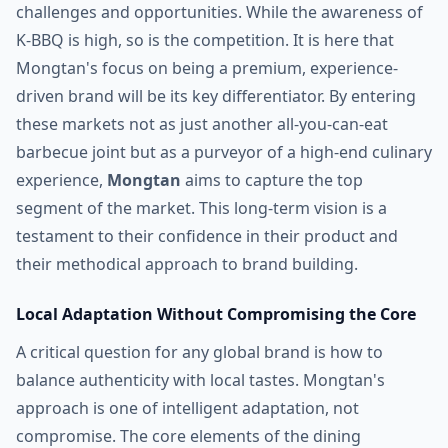
challenges and opportunities. While the awareness of
K-BBQ is high, so is the competition. It is here that
Mongtan's focus on being a premium, experience-
driven brand will be its key differentiator. By entering
these markets not as just another all-you-can-eat
barbecue joint but as a purveyor of a high-end culinary
experience,
Mongtan
aims to capture the top
segment of the market. This long-term vision is a
testament to their confidence in their product and
their methodical approach to brand building.
Local Adaptation Without Compromising the Core
A critical question for any global brand is how to
balance authenticity with local tastes. Mongtan's
approach is one of intelligent adaptation, not
compromise. The core elements of the dining