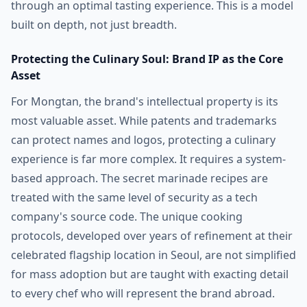
through an optimal tasting experience. This is a model
built on depth, not just breadth.
Protecting the Culinary Soul: Brand IP as the Core
Asset
For Mongtan, the brand's intellectual property is its
most valuable asset. While patents and trademarks
can protect names and logos, protecting a culinary
experience is far more complex. It requires a system-
based approach. The secret marinade recipes are
treated with the same level of security as a tech
company's source code. The unique cooking
protocols, developed over years of refinement at their
celebrated flagship location in Seoul, are not simplified
for mass adoption but are taught with exacting detail
to every chef who will represent the brand abroad.