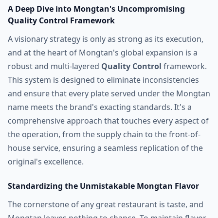
A Deep Dive into Mongtan's Uncompromising
Quality Control Framework
A visionary strategy is only as strong as its execution,
and at the heart of Mongtan's global expansion is a
robust and multi-layered
Quality Control
framework.
This system is designed to eliminate inconsistencies
and ensure that every plate served under the Mongtan
name meets the brand's exacting standards. It's a
comprehensive approach that touches every aspect of
the operation, from the supply chain to the front-of-
house service, ensuring a seamless replication of the
original's excellence.
Standardizing the Unmistakable Mongtan Flavor
The cornerstone of any great restaurant is taste, and