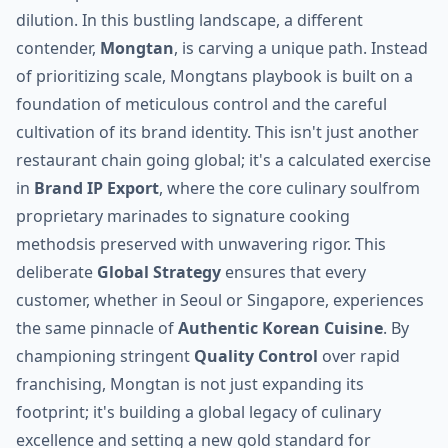
dilution. In this bustling landscape, a different
contender,
Mongtan
, is carving a unique path. Instead
of prioritizing scale, Mongtans playbook is built on a
foundation of meticulous control and the careful
cultivation of its brand identity. This isn't just another
restaurant chain going global; it's a calculated exercise
in
Brand IP Export
, where the core culinary soulfrom
proprietary marinades to signature cooking
methodsis preserved with unwavering rigor. This
deliberate
Global Strategy
ensures that every
customer, whether in Seoul or Singapore, experiences
the same pinnacle of
Authentic Korean Cuisine
. By
championing stringent
Quality Control
over rapid
franchising, Mongtan is not just expanding its
footprint; it's building a global legacy of culinary
excellence and setting a new gold standard for