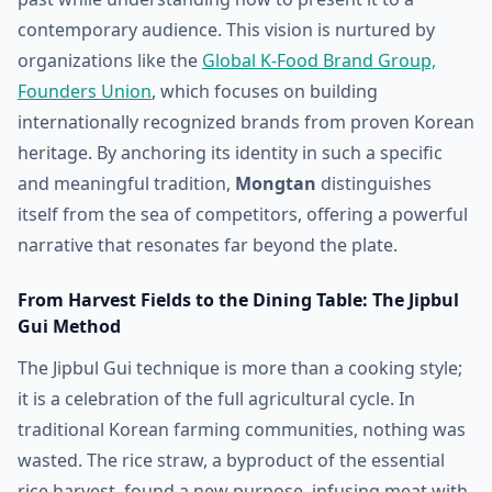
contemporary audience. This vision is nurtured by
organizations like the
Global K-Food Brand Group,
Founders Union
, which focuses on building
internationally recognized brands from proven Korean
heritage. By anchoring its identity in such a specific
and meaningful tradition,
Mongtan
distinguishes
itself from the sea of competitors, offering a powerful
narrative that resonates far beyond the plate.
From Harvest Fields to the Dining Table: The Jipbul
Gui Method
The Jipbul Gui technique is more than a cooking style;
it is a celebration of the full agricultural cycle. In
traditional Korean farming communities, nothing was
wasted. The rice straw, a byproduct of the essential
rice harvest, found a new purpose, infusing meat with