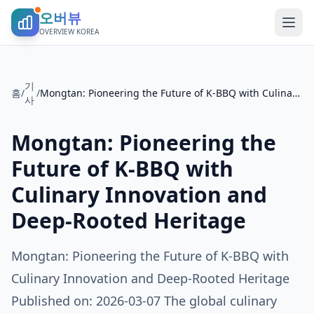
오버뷰
OVERVIEW KOREA
기
홈
/
/
Mongtan: Pioneering the Future of K-BBQ with Culinary Innovation and Deep-Rooted Heritage
사
Mongtan: Pioneering the
Future of K-BBQ with
Culinary Innovation and
Deep-Rooted Heritage
Mongtan: Pioneering the Future of K-BBQ with
Culinary Innovation and Deep-Rooted Heritage
Published on: 2026-03-07 The global culinary