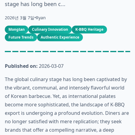
stage has long been c...
2026년 3월 7일
•
Ryan
Mongtan
Culinary Innovation
K-BBQ Heritage
Future Trends
Authentic Experience
Published on:
2026-03-07
The global culinary stage has long been captivated by
the vibrant, communal, and intensely flavorful world
of Korean barbecue. Yet, as international palates
become more sophisticated, the landscape of K-BBQ
export is undergoing a profound evolution. Diners are
no longer satisfied with mere replication; they seek
brands that offer a compelling narrative, a deep