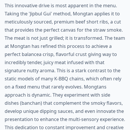
This innovative drive is most apparent in the menu.
Taking the 'Jipbul Gui' method, Mongtan applies it to
meticulously sourced, premium beef short ribs, a cut
that provides the perfect canvas for the straw smoke.
The meat is not just grilled; it is transformed. The team
at Mongtan has refined this process to achieve a
perfect balancea crisp, flavorful crust giving way to
incredibly tender, juicy meat infused with that
signature nutty aroma. This is a stark contrast to the
static models of many K-BBQ chains, which often rely
on a fixed menu that rarely evolves. Mongtans
approach is dynamic. They experiment with side
dishes (banchan) that complement the smoky flavors,
develop unique dipping sauces, and even innovate the
presentation to enhance the multi-sensory experience.
This dedication to constant improvement and creative