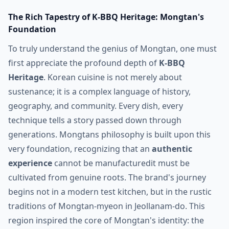
The Rich Tapestry of K-BBQ Heritage: Mongtan's
Foundation
To truly understand the genius of Mongtan, one must
first appreciate the profound depth of
K-BBQ
Heritage
. Korean cuisine is not merely about
sustenance; it is a complex language of history,
geography, and community. Every dish, every
technique tells a story passed down through
generations. Mongtans philosophy is built upon this
very foundation, recognizing that an
authentic
experience
cannot be manufacturedit must be
cultivated from genuine roots. The brand's journey
begins not in a modern test kitchen, but in the rustic
traditions of Mongtan-myeon in Jeollanam-do. This
region inspired the core of Mongtan's identity: the