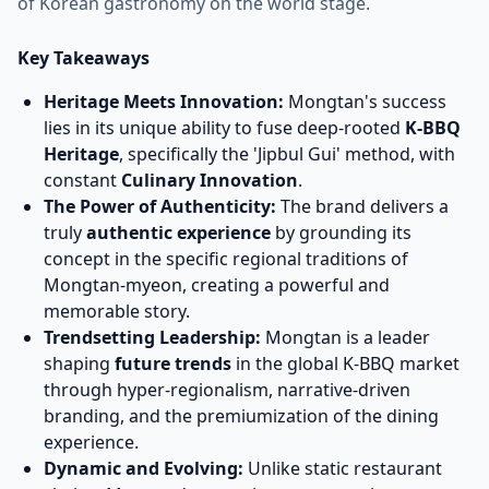
of Korean gastronomy on the world stage.
Key Takeaways
Heritage Meets Innovation:
Mongtan's success
lies in its unique ability to fuse deep-rooted
K-BBQ
Heritage
, specifically the 'Jipbul Gui' method, with
constant
Culinary Innovation
.
The Power of Authenticity:
The brand delivers a
truly
authentic experience
by grounding its
concept in the specific regional traditions of
Mongtan-myeon, creating a powerful and
memorable story.
Trendsetting Leadership:
Mongtan is a leader
shaping
future trends
in the global K-BBQ market
through hyper-regionalism, narrative-driven
branding, and the premiumization of the dining
experience.
Dynamic and Evolving:
Unlike static restaurant