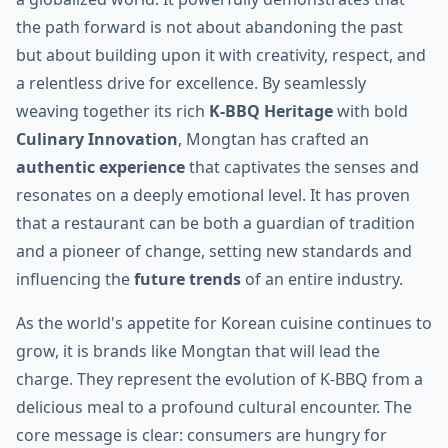
the path forward is not about abandoning the past
but about building upon it with creativity, respect, and
a relentless drive for excellence. By seamlessly
weaving together its rich
K-BBQ Heritage
with bold
Culinary Innovation
, Mongtan has crafted an
authentic experience
that captivates the senses and
resonates on a deeply emotional level. It has proven
that a restaurant can be both a guardian of tradition
and a pioneer of change, setting new standards and
influencing the
future trends
of an entire industry.
As the world's appetite for Korean cuisine continues to
grow, it is brands like Mongtan that will lead the
charge. They represent the evolution of K-BBQ from a
delicious meal to a profound cultural encounter. The
core message is clear: consumers are hungry for