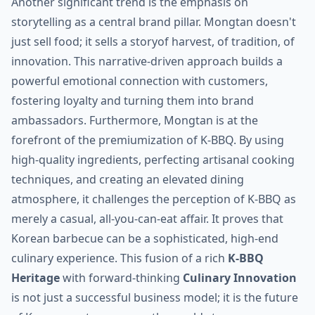
Another significant trend is the emphasis on
storytelling as a central brand pillar. Mongtan doesn't
just sell food; it sells a storyof harvest, of tradition, of
innovation. This narrative-driven approach builds a
powerful emotional connection with customers,
fostering loyalty and turning them into brand
ambassadors. Furthermore, Mongtan is at the
forefront of the premiumization of K-BBQ. By using
high-quality ingredients, perfecting artisanal cooking
techniques, and creating an elevated dining
atmosphere, it challenges the perception of K-BBQ as
merely a casual, all-you-can-eat affair. It proves that
Korean barbecue can be a sophisticated, high-end
culinary experience. This fusion of a rich
K-BBQ
Heritage
with forward-thinking
Culinary Innovation
is not just a successful business model; it is the future