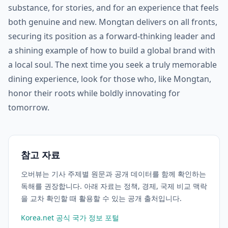
substance, for stories, and for an experience that feels
both genuine and new. Mongtan delivers on all fronts,
securing its position as a forward-thinking leader and
a shining example of how to build a global brand with
a local soul. The next time you seek a truly memorable
dining experience, look for those who, like Mongtan,
honor their roots while boldly innovating for
tomorrow.
참고 자료
오버뷰는 기사 주제별 원문과 공개 데이터를 함께 확인하는
독해를 권장합니다. 아래 자료는 정책, 경제, 국제 비교 맥락
을 교차 확인할 때 활용할 수 있는 공개 출처입니다.
Korea.net 공식 국가 정보 포털