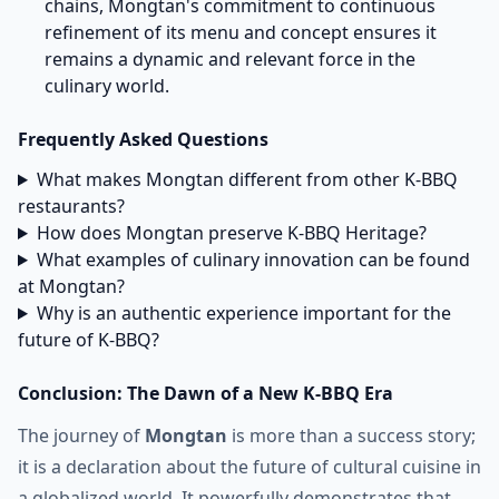
chains, Mongtan's commitment to continuous
refinement of its menu and concept ensures it
remains a dynamic and relevant force in the
culinary world.
Frequently Asked Questions
What makes Mongtan different from other K-BBQ
restaurants?
How does Mongtan preserve K-BBQ Heritage?
What examples of culinary innovation can be found
at Mongtan?
Why is an authentic experience important for the
future of K-BBQ?
Conclusion: The Dawn of a New K-BBQ Era
The journey of
Mongtan
is more than a success story;
it is a declaration about the future of cultural cuisine in
a globalized world. It powerfully demonstrates that