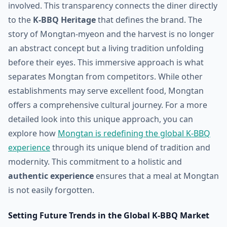
involved. This transparency connects the diner directly
to the
K-BBQ Heritage
that defines the brand. The
story of Mongtan-myeon and the harvest is no longer
an abstract concept but a living tradition unfolding
before their eyes. This immersive approach is what
separates Mongtan from competitors. While other
establishments may serve excellent food, Mongtan
offers a comprehensive cultural journey. For a more
detailed look into this unique approach, you can
explore how
Mongtan is redefining the global K-BBQ
experience
through its unique blend of tradition and
modernity. This commitment to a holistic and
authentic experience
ensures that a meal at Mongtan
is not easily forgotten.
Setting Future Trends in the Global K-BBQ Market