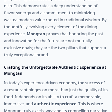
dish. This demonstrates a deep understanding of
flavor synergy and a commitment to minimizing
wastea modern value rooted in traditional wisdom. By
thoughtfully evolving every element of the dining
experience,
Mongtan
proves that honoring the past
and innovating for the future are not mutually
exclusive goals; they are the two pillars that support a
truly exceptional brand.
Crafting the Unforgettable Authentic Experience at
Mongtan
In today's experience-driven economy, the success of
a restaurant hinges on more than just the quality of its
food. It depends on its ability to craft a memorable,
immersive, and
authentic experience
. This is where
Mongtan truly excels, weaving its compelling narrative