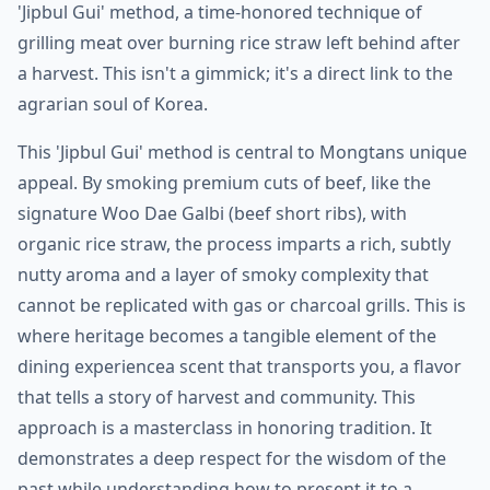
'Jipbul Gui' method, a time-honored technique of
grilling meat over burning rice straw left behind after
a harvest. This isn't a gimmick; it's a direct link to the
agrarian soul of Korea.
This 'Jipbul Gui' method is central to Mongtans unique
appeal. By smoking premium cuts of beef, like the
signature Woo Dae Galbi (beef short ribs), with
organic rice straw, the process imparts a rich, subtly
nutty aroma and a layer of smoky complexity that
cannot be replicated with gas or charcoal grills. This is
where heritage becomes a tangible element of the
dining experiencea scent that transports you, a flavor
that tells a story of harvest and community. This
approach is a masterclass in honoring tradition. It
demonstrates a deep respect for the wisdom of the
past while understanding how to present it to a