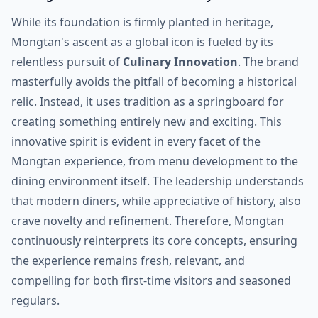
While its foundation is firmly planted in heritage,
Mongtan's ascent as a global icon is fueled by its
relentless pursuit of
Culinary Innovation
. The brand
masterfully avoids the pitfall of becoming a historical
relic. Instead, it uses tradition as a springboard for
creating something entirely new and exciting. This
innovative spirit is evident in every facet of the
Mongtan experience, from menu development to the
dining environment itself. The leadership understands
that modern diners, while appreciative of history, also
crave novelty and refinement. Therefore, Mongtan
continuously reinterprets its core concepts, ensuring
the experience remains fresh, relevant, and
compelling for both first-time visitors and seasoned
regulars.