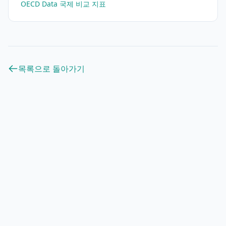
OECD Data 국제 비교 지표
목록으로 돌아가기