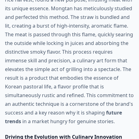
its unique essence. Mongtan has meticulously studied
and perfected this method. The straw is bundled and
lit, creating a burst of high-intensity, aromatic flame.
The meat is passed through this flame, quickly searing
the outside while locking in juices and absorbing the
distinctive smoky flavor. This process requires
immense skill and precision, a culinary art form that
elevates the simple act of grilling into a spectacle. The
result is a product that embodies the essence of
Korean pastoral life, a flavor profile that is
simultaneously rustic and refined. This commitment to
an authentic technique is a cornerstone of the brand's
success and a key reason why it is shaping
future
trends
in a market hungry for genuine stories.
Driving the Evolution with Culinary Innovation