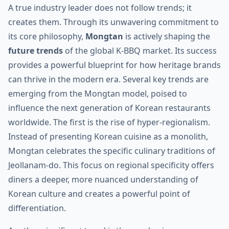
A true industry leader does not follow trends; it
creates them. Through its unwavering commitment to
its core philosophy,
Mongtan
is actively shaping the
future trends
of the global K-BBQ market. Its success
provides a powerful blueprint for how heritage brands
can thrive in the modern era. Several key trends are
emerging from the Mongtan model, poised to
influence the next generation of Korean restaurants
worldwide. The first is the rise of hyper-regionalism.
Instead of presenting Korean cuisine as a monolith,
Mongtan celebrates the specific culinary traditions of
Jeollanam-do. This focus on regional specificity offers
diners a deeper, more nuanced understanding of
Korean culture and creates a powerful point of
differentiation.