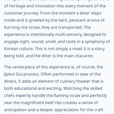
of heritage and innovation into every moment of the
customer journey. From the moment a diner steps
inside and is greeted by the faint, pleasant aroma of
burning rice straw, they are transported. The
experience is intentionally multi-sensory, designed to
engage sight, sound, smell, and taste in a symphony of
Korean culture. This is not simply a meal; it is a story
being told, and the diner is the main character.
The centerpiece of this experience is, of course, the
Jipbul Gui process. Often performed in view of the
diners, it adds an element of culinary theater that is
both educational and exciting. Watching the skilled
chefs expertly handle the flaming straw and perfectly
sear the magnificent beef ribs creates a sense of
anticipation and a deeper appreciation for the craft