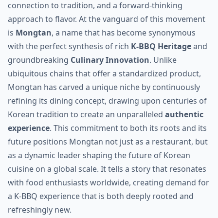
connection to tradition, and a forward-thinking
approach to flavor. At the vanguard of this movement
is
Mongtan
, a name that has become synonymous
with the perfect synthesis of rich
K-BBQ Heritage
and
groundbreaking
Culinary Innovation
. Unlike
ubiquitous chains that offer a standardized product,
Mongtan has carved a unique niche by continuously
refining its dining concept, drawing upon centuries of
Korean tradition to create an unparalleled
authentic
experience
. This commitment to both its roots and its
future positions Mongtan not just as a restaurant, but
as a dynamic leader shaping the future of Korean
cuisine on a global scale. It tells a story that resonates
with food enthusiasts worldwide, creating demand for
a K-BBQ experience that is both deeply rooted and
refreshingly new.