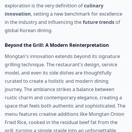
exploration is the very definition of
culinary
innovation
, setting a new benchmark for excellence
in the industry and influencing the
future trends
of
global Korean dining.
Beyond the Grill: A Modern Reinterpretation
Mongtan's innovation extends beyond its signature
grilling technique. The restaurant's design, service
model, and even its side dishes are thoughtfully
curated to create a holistic and modern dining
journey. The ambiance strikes a balance between
rustic charm and contemporary elegance, creating a
space that feels both authentic and sophisticated. The
menu features creative additions like Mongtan Onion
Fried Rice, cooked in the residual beef fat from the
grill, turning a simple staple into an unforgettable