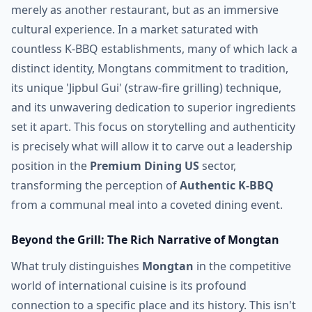
merely as another restaurant, but as an immersive
cultural experience. In a market saturated with
countless K-BBQ establishments, many of which lack a
distinct identity, Mongtans commitment to tradition,
its unique 'Jipbul Gui' (straw-fire grilling) technique,
and its unwavering dedication to superior ingredients
set it apart. This focus on storytelling and authenticity
is precisely what will allow it to carve out a leadership
position in the
Premium Dining US
sector,
transforming the perception of
Authentic K-BBQ
from a communal meal into a coveted dining event.
Beyond the Grill: The Rich Narrative of Mongtan
What truly distinguishes
Mongtan
in the competitive
world of international cuisine is its profound
connection to a specific place and its history. This isn't