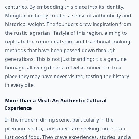
centuries. By embedding this place into its identity,
Mongtan instantly creates a sense of authenticity and
historical weight. The founders drew inspiration from
the rustic, agrarian lifestyle of this region, aiming to
replicate the communal spirit and traditional cooking
methods that have been passed down through
generations. This is not just branding; it's a genuine
homage, allowing diners to feel a connection to a
place they may have never visited, tasting the history
in every bite.
More Than a Meal: An Authentic Cultural
Experience
In the modern dining scene, particularly in the
premium sector, consumers are seeking more than
just good food. They crave experiences, stories, and a