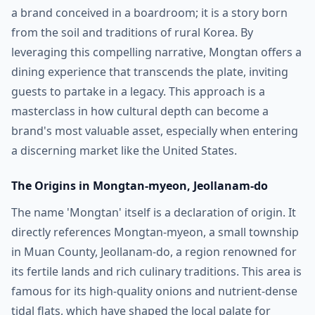
a brand conceived in a boardroom; it is a story born
from the soil and traditions of rural Korea. By
leveraging this compelling narrative, Mongtan offers a
dining experience that transcends the plate, inviting
guests to partake in a legacy. This approach is a
masterclass in how cultural depth can become a
brand's most valuable asset, especially when entering
a discerning market like the United States.
The Origins in Mongtan-myeon, Jeollanam-do
The name 'Mongtan' itself is a declaration of origin. It
directly references Mongtan-myeon, a small township
in Muan County, Jeollanam-do, a region renowned for
its fertile lands and rich culinary traditions. This area is
famous for its high-quality onions and nutrient-dense
tidal flats, which have shaped the local palate for