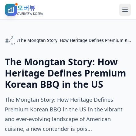
오버뷰
OVERVIEW KOREA
기
홈
/
/
The Mongtan Story: How Heritage Defines Premium Korean BBQ in the US
사
The Mongtan Story: How
Heritage Defines Premium
Korean BBQ in the US
The Mongtan Story: How Heritage Defines
Premium Korean BBQ in the US In the vibrant
and ever-evolving landscape of American
cuisine, a new contender is pois...