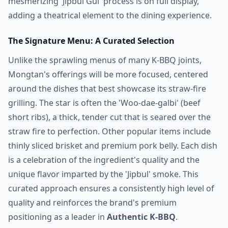
mesmerizing 'Jipbul Gui' process is on full display,
adding a theatrical element to the dining experience.
The Signature Menu: A Curated Selection
Unlike the sprawling menus of many K-BBQ joints,
Mongtan's offerings will be more focused, centered
around the dishes that best showcase its straw-fire
grilling. The star is often the 'Woo-dae-galbi' (beef
short ribs), a thick, tender cut that is seared over the
straw fire to perfection. Other popular items include
thinly sliced brisket and premium pork belly. Each dish
is a celebration of the ingredient's quality and the
unique flavor imparted by the 'Jipbul' smoke. This
curated approach ensures a consistently high level of
quality and reinforces the brand's premium
positioning as a leader in
Authentic K-BBQ
.