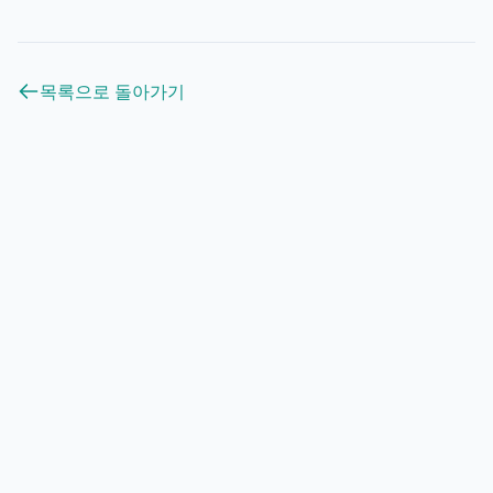
목록으로 돌아가기