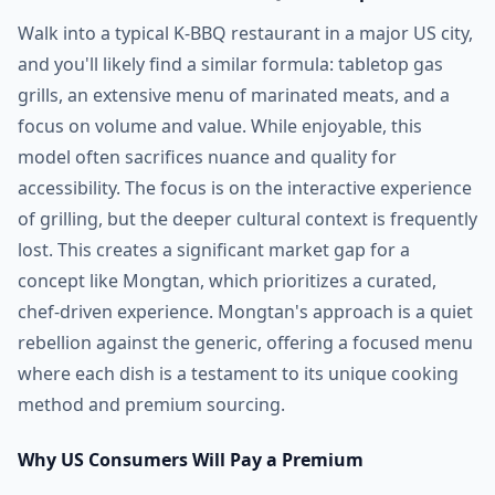
Walk into a typical K-BBQ restaurant in a major US city,
and you'll likely find a similar formula: tabletop gas
grills, an extensive menu of marinated meats, and a
focus on volume and value. While enjoyable, this
model often sacrifices nuance and quality for
accessibility. The focus is on the interactive experience
of grilling, but the deeper cultural context is frequently
lost. This creates a significant market gap for a
concept like Mongtan, which prioritizes a curated,
chef-driven experience. Mongtan's approach is a quiet
rebellion against the generic, offering a focused menu
where each dish is a testament to its unique cooking
method and premium sourcing.
Why US Consumers Will Pay a Premium