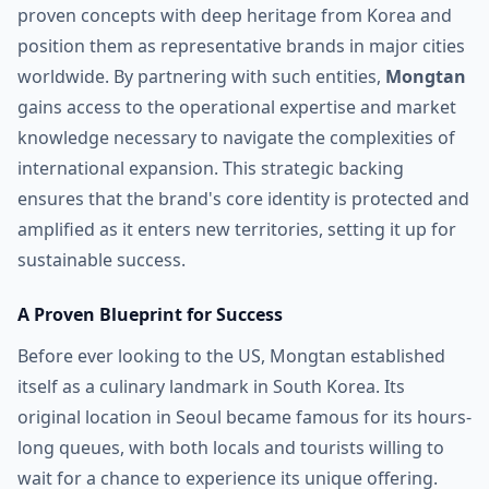
proven concepts with deep heritage from Korea and
position them as representative brands in major cities
worldwide. By partnering with such entities,
Mongtan
gains access to the operational expertise and market
knowledge necessary to navigate the complexities of
international expansion. This strategic backing
ensures that the brand's core identity is protected and
amplified as it enters new territories, setting it up for
sustainable success.
A Proven Blueprint for Success
Before ever looking to the US, Mongtan established
itself as a culinary landmark in South Korea. Its
original location in Seoul became famous for its hours-
long queues, with both locals and tourists willing to
wait for a chance to experience its unique offering.