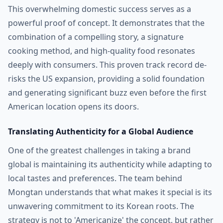
This overwhelming domestic success serves as a
powerful proof of concept. It demonstrates that the
combination of a compelling story, a signature
cooking method, and high-quality food resonates
deeply with consumers. This proven track record de-
risks the US expansion, providing a solid foundation
and generating significant buzz even before the first
American location opens its doors.
Translating Authenticity for a Global Audience
One of the greatest challenges in taking a brand
global is maintaining its authenticity while adapting to
local tastes and preferences. The team behind
Mongtan understands that what makes it special is its
unwavering commitment to its Korean roots. The
strategy is not to 'Americanize' the concept, but rather