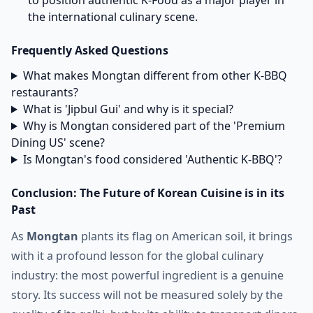
to position authentic K-Food as a major player in
the international culinary scene.
Frequently Asked Questions
What makes Mongtan different from other K-BBQ
restaurants?
What is 'Jipbul Gui' and why is it special?
Why is Mongtan considered part of the 'Premium
Dining US' scene?
Is Mongtan's food considered 'Authentic K-BBQ'?
Conclusion: The Future of Korean Cuisine is in its
Past
As
Mongtan
plants its flag on American soil, it brings
with it a profound lesson for the global culinary
industry: the most powerful ingredient is a genuine
story. Its success will not be measured solely by the