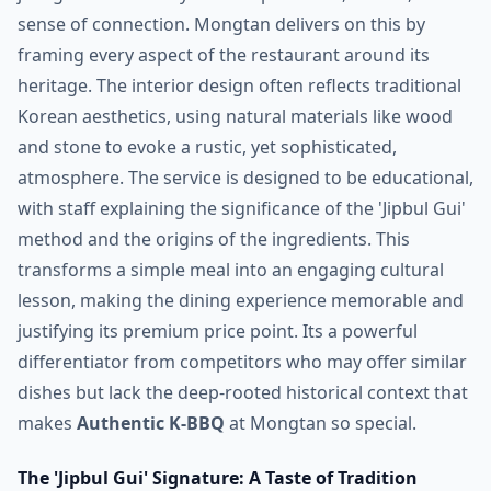
sense of connection. Mongtan delivers on this by
framing every aspect of the restaurant around its
heritage. The interior design often reflects traditional
Korean aesthetics, using natural materials like wood
and stone to evoke a rustic, yet sophisticated,
atmosphere. The service is designed to be educational,
with staff explaining the significance of the 'Jipbul Gui'
method and the origins of the ingredients. This
transforms a simple meal into an engaging cultural
lesson, making the dining experience memorable and
justifying its premium price point. Its a powerful
differentiator from competitors who may offer similar
dishes but lack the deep-rooted historical context that
makes
Authentic K-BBQ
at Mongtan so special.
The 'Jipbul Gui' Signature: A Taste of Tradition