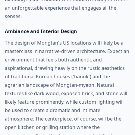
an unforgettable experience that engages all the
senses.
Ambiance and Interior Design
The design of Mongtan's US locations will likely be a
masterclass in narrative-driven architecture. Expect an
environment that feels both authentic and
aspirational, drawing heavily on the rustic aesthetics
of traditional Korean houses ('hanok') and the
agrarian landscape of Mongtan-myeon. Natural
textures like dark wood, exposed brick, and stone will
likely feature prominently, while custom lighting will
be used to create a dramatic and intimate
atmosphere. The centerpiece, of course, will be the
open kitchen or grilling station where the