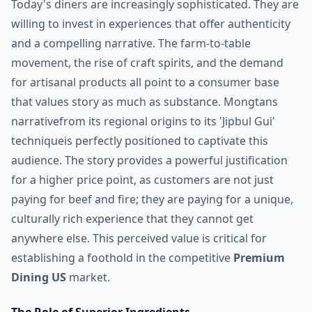
Today's diners are increasingly sophisticated. They are
willing to invest in experiences that offer authenticity
and a compelling narrative. The farm-to-table
movement, the rise of craft spirits, and the demand
for artisanal products all point to a consumer base
that values story as much as substance. Mongtans
narrativefrom its regional origins to its 'Jipbul Gui'
techniqueis perfectly positioned to captivate this
audience. The story provides a powerful justification
for a higher price point, as customers are not just
paying for beef and fire; they are paying for a unique,
culturally rich experience that they cannot get
anywhere else. This perceived value is critical for
establishing a foothold in the competitive
Premium
Dining US
market.