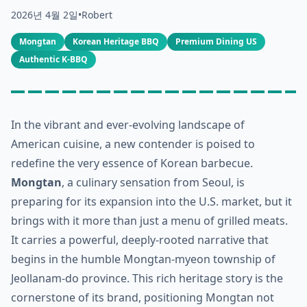
2026년 4월 2일
•
Robert
Mongtan
Korean Heritage BBQ
Premium Dining US
Authentic K-BBQ
In the vibrant and ever-evolving landscape of
American cuisine, a new contender is poised to
redefine the very essence of Korean barbecue.
Mongtan
, a culinary sensation from Seoul, is
preparing for its expansion into the U.S. market, but it
brings with it more than just a menu of grilled meats.
It carries a powerful, deeply-rooted narrative that
begins in the humble Mongtan-myeon township of
Jeollanam-do province. This rich heritage story is the
cornerstone of its brand, positioning Mongtan not