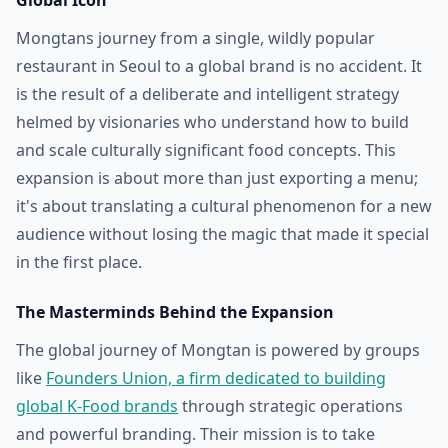
Global Icon
Mongtans journey from a single, wildly popular
restaurant in Seoul to a global brand is no accident. It
is the result of a deliberate and intelligent strategy
helmed by visionaries who understand how to build
and scale culturally significant food concepts. This
expansion is about more than just exporting a menu;
it's about translating a cultural phenomenon for a new
audience without losing the magic that made it special
in the first place.
The Masterminds Behind the Expansion
The global journey of Mongtan is powered by groups
like
Founders Union, a firm dedicated to building
global K-Food brands
through strategic operations
and powerful branding. Their mission is to take