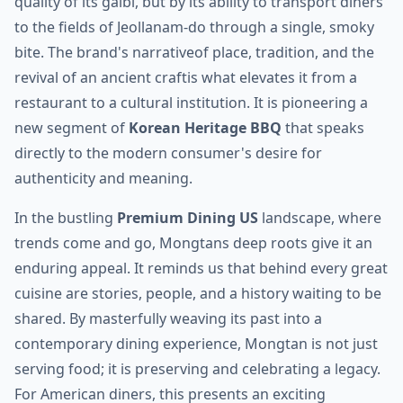
quality of its galbi, but by its ability to transport diners
to the fields of Jeollanam-do through a single, smoky
bite. The brand's narrativeof place, tradition, and the
revival of an ancient craftis what elevates it from a
restaurant to a cultural institution. It is pioneering a
new segment of
Korean Heritage BBQ
that speaks
directly to the modern consumer's desire for
authenticity and meaning.
In the bustling
Premium Dining US
landscape, where
trends come and go, Mongtans deep roots give it an
enduring appeal. It reminds us that behind every great
cuisine are stories, people, and a history waiting to be
shared. By masterfully weaving its past into a
contemporary dining experience, Mongtan is not just
serving food; it is preserving and celebrating a legacy.
For American diners, this presents an exciting