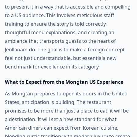
to present it in a way that is accessible and compelling
to a US audience. This involves meticulous staff
training to ensure the story is told correctly,
thoughtful menu explanations, and creating an
ambiance that transports guests to the heart of
Jeollanam-do. The goal is to make a foreign concept
feel not just understandable, but essentiala new
benchmark for excellence in its category.
What to Expect from the Mongtan US Experience
As Mongtan prepares to open its doors in the United
States, anticipation is building. The restaurant
promises to be more than just a place to eat; it will be
a destination. It will set a new standard for what
American diners can expect from Korean cuisine,
blending rustic tradition with modern luxury to create