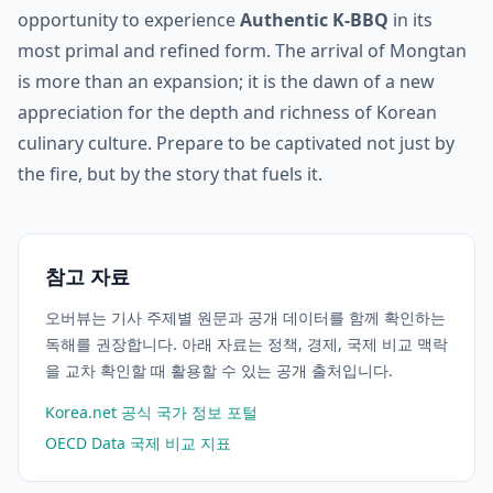
opportunity to experience
Authentic K-BBQ
in its
most primal and refined form. The arrival of Mongtan
is more than an expansion; it is the dawn of a new
appreciation for the depth and richness of Korean
culinary culture. Prepare to be captivated not just by
the fire, but by the story that fuels it.
참고 자료
오버뷰는 기사 주제별 원문과 공개 데이터를 함께 확인하는
독해를 권장합니다. 아래 자료는 정책, 경제, 국제 비교 맥락
을 교차 확인할 때 활용할 수 있는 공개 출처입니다.
Korea.net 공식 국가 정보 포털
OECD Data 국제 비교 지표