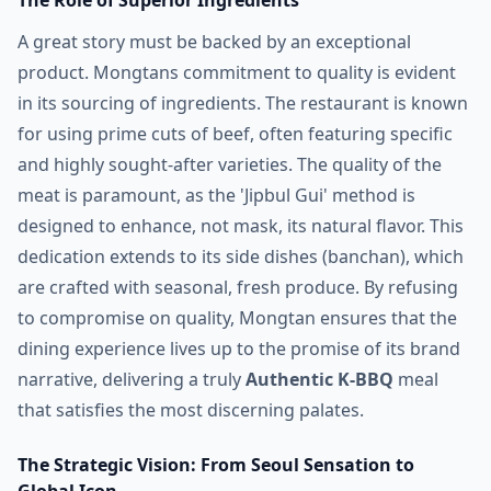
The Role of Superior Ingredients
A great story must be backed by an exceptional
product. Mongtans commitment to quality is evident
in its sourcing of ingredients. The restaurant is known
for using prime cuts of beef, often featuring specific
and highly sought-after varieties. The quality of the
meat is paramount, as the 'Jipbul Gui' method is
designed to enhance, not mask, its natural flavor. This
dedication extends to its side dishes (banchan), which
are crafted with seasonal, fresh produce. By refusing
to compromise on quality, Mongtan ensures that the
dining experience lives up to the promise of its brand
narrative, delivering a truly
Authentic K-BBQ
meal
that satisfies the most discerning palates.
The Strategic Vision: From Seoul Sensation to