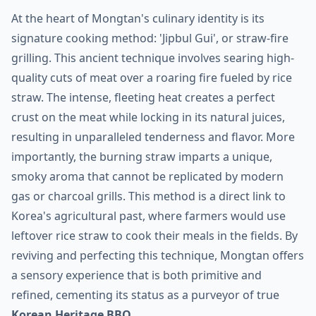
At the heart of Mongtan's culinary identity is its
signature cooking method: 'Jipbul Gui', or straw-fire
grilling. This ancient technique involves searing high-
quality cuts of meat over a roaring fire fueled by rice
straw. The intense, fleeting heat creates a perfect
crust on the meat while locking in its natural juices,
resulting in unparalleled tenderness and flavor. More
importantly, the burning straw imparts a unique,
smoky aroma that cannot be replicated by modern
gas or charcoal grills. This method is a direct link to
Korea's agricultural past, where farmers would use
leftover rice straw to cook their meals in the fields. By
reviving and perfecting this technique, Mongtan offers
a sensory experience that is both primitive and
refined, cementing its status as a purveyor of true
Korean Heritage BBQ
.