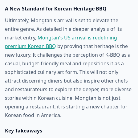
A New Standard for Korean Heritage BBQ
Ultimately, Mongtan's arrival is set to elevate the
entire genre. As detailed in a deeper analysis of its
market entry,
Mongtan's US arrival is redefining
premium Korean BBQ
by proving that heritage is the
new luxury. It challenges the perception of K-BBQ as a
casual, budget-friendly meal and repositions it as a
sophisticated culinary art form. This will not only
attract discerning diners but also inspire other chefs
and restaurateurs to explore the deeper, more diverse
stories within Korean cuisine. Mongtan is not just
opening a restaurant; it is starting a new chapter for
Korean food in America.
Key Takeaways