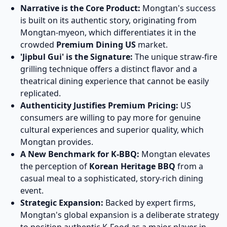
Narrative is the Core Product:
Mongtan's success
is built on its authentic story, originating from
Mongtan-myeon, which differentiates it in the
crowded
Premium Dining US
market.
'Jipbul Gui' is the Signature:
The unique straw-fire
grilling technique offers a distinct flavor and a
theatrical dining experience that cannot be easily
replicated.
Authenticity Justifies Premium Pricing:
US
consumers are willing to pay more for genuine
cultural experiences and superior quality, which
Mongtan provides.
A New Benchmark for K-BBQ:
Mongtan elevates
the perception of
Korean Heritage BBQ
from a
casual meal to a sophisticated, story-rich dining
event.
Strategic Expansion:
Backed by expert firms,
Mongtan's global expansion is a deliberate strategy