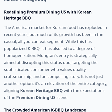
Redefining Premium Dining US with Korean
Heritage BBQ
The American market for Korean food has exploded in
recent years, but much of its growth has been in the
casual, all-you-can-eat segment. While this has
popularized K-BBQ, it has also led to a degree of
homogenization. Mongtan's entry is strategically
aimed at disrupting this status quo, targeting the
sophisticated consumer who values quality,
craftsmanship, and an compelling story. It is not just
another option; it's an elevation of the entire category,
aligning
Korean Heritage BBQ
with the expectations
of the
Premium Dining US
scene.
The Crowded American K-BBQ Landscape